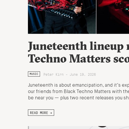
Juneteenth lineup
Techno Matters sc
Peter Kirn - June 19, 2026
MUSIC
Juneteenth is about emancipation, and it’s exp
our friends from Black Techno Matters with t
be near you — plus two recent releases you sh
READ MORE →