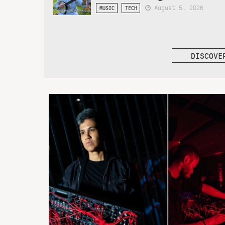
August 5, 2026
MUSIC
TECH
DISCOVE