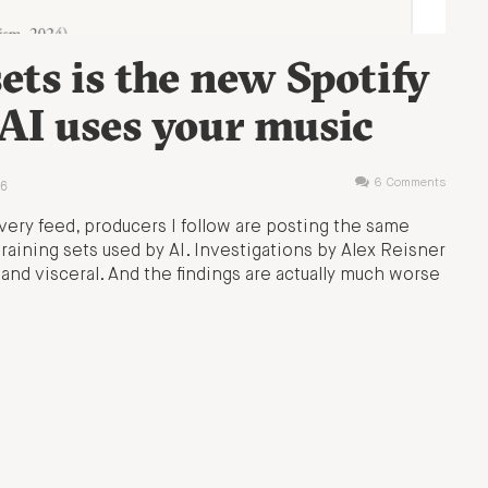
ets is the new Spotify
I uses your music
6
6 Comments
very feed, producers I follow are posting the same
training sets used by AI. Investigations by Alex Reisner
 and visceral. And the findings are actually much worse