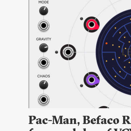
Pac-Man, Befaco