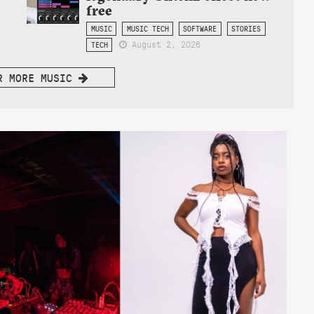
free
MUSIC
MUSIC TECH
SOFTWARE
STORIES
August 2, 2026
TECH
R MORE MUSIC