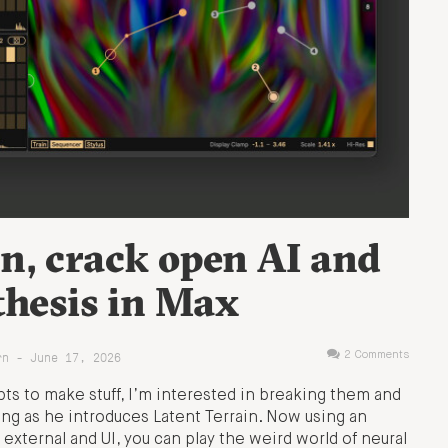
n, crack open AI and
thesis in Max
rn - June 17, 2026
2 Comments
pts to make stuff, I’m interested in breaking them and
ng as he introduces Latent Terrain. Now using an
external and UI, you can play the weird world of neural