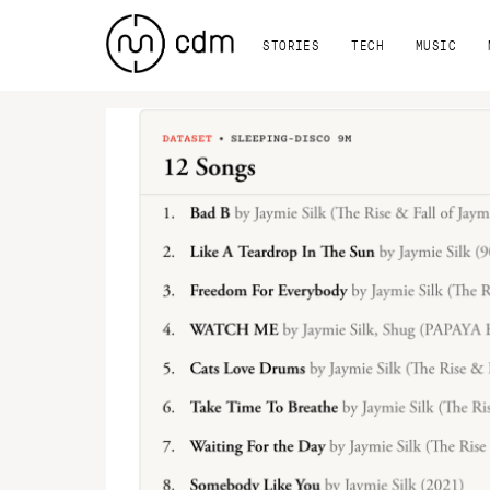
STORIES
TECH
MUSIC