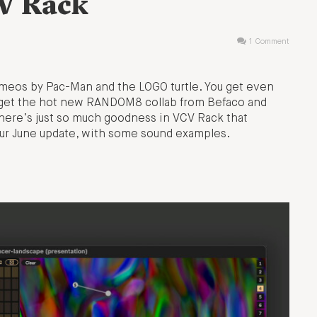
CV Rack
1 Comment
meos by Pac-Man and the LOGO turtle. You get even
 get the hot new RANDOM8 collab from Befaco and
here’s just so much goodness in VCV Rack that
your June update, with some sound examples.