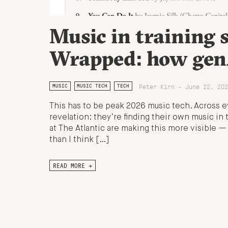
Music in training s
Wrapped: how genA
Peter Kirn - June 22, 202
MUSIC
MUSIC TECH
TECH
This has to be peak 2026 music tech. Across e
revelation: they’re finding their own music in 
at The Atlantic are making this more visible —
than I think […]
READ MORE →