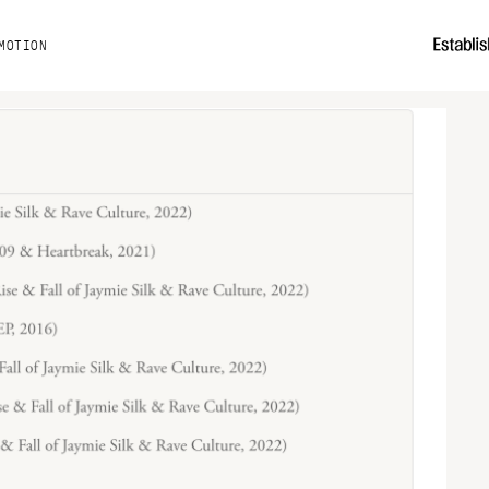
MOTION