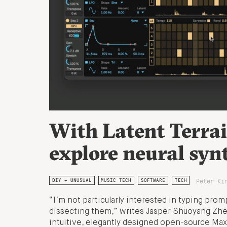
With Latent Terrai
explore neural syn
Peter Ki
DIY + UNUSUAL
MUSIC TECH
SOFTWARE
TECH
“I’m not particularly interested in typing prom
dissecting them,” writes Jasper Shuoyang Zhe
intuitive, elegantly designed open-source Max 