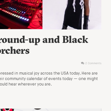
 round-up and Black
orchers
2 Comments
ressed in musical joy across the USA today. Here are
heir community calendar of events today — one might
ould hear wherever you are.