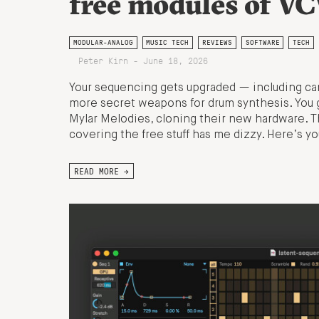
free modules of V
MODULAR-ANALOG
MUSIC TECH
REVIEWS
SOFTWARE
TECH
Peter Kirn - June 18, 2026
Your sequencing gets upgraded — including ca
more secret weapons for drum synthesis. You
Mylar Melodies, cloning their new hardware. T
covering the free stuff has me dizzy. Here’s 
READ MORE →