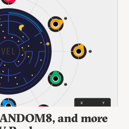
 RANDOM8, and more