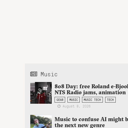
Music
808 Day: free Roland e-Bjoo
NTS Radio jams, animation
GEAR
MUSIC
MUSIC TECH
TECH
August 8, 2026
Music to confuse AI might 
the next new genre