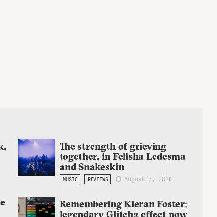
k,
The strength of grieving
together, in Felisha Ledesma
and Snakeskin
August 7, 2026
MUSIC
REVIEWS
be
Remembering Kieran Foster;
legendary Glitch2 effect now