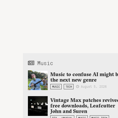
Music
Music to confuse AI might 
the next new genre
August 5, 2026
MUSIC
TECH
Vintage Max patches revive
free downloads, Leafcutter
John and Suren
DIY + UNUSUAL
MUSIC
MUSIC TECH