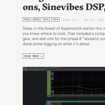
ons, Sinevibes DSP
Peter Kirn - May 21, 2026
GEAR
MUSIC TECH
TECH
Deep in the forest of Superbooth earlier thi
you knew where to look. That included a comp
gear, and add-ons for the phase 8 “acoustic syn
done some digging on what it’s about.
READ MORE →