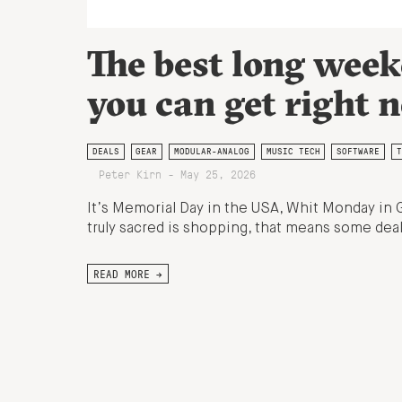
The best long week
you can get right 
DEALS
GEAR
MODULAR-ANALOG
MUSIC TECH
SOFTWARE
T
Peter Kirn - May 25, 2026
It’s Memorial Day in the USA, Whit Monday in 
truly sacred is shopping, that means some deal
READ MORE →