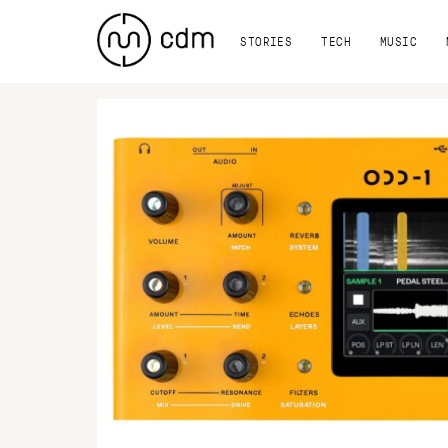
STORIES
TECH
MUSIC