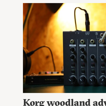
Korg woodland adv