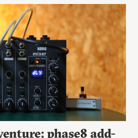
enture: phase8 add-