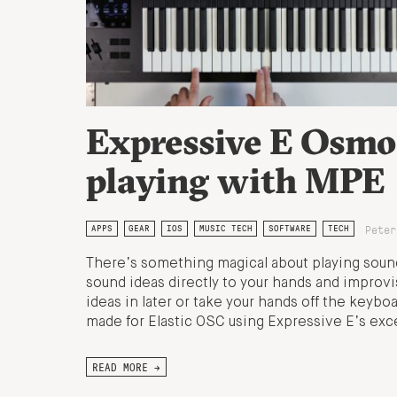
Expressive E Osmo
playing with MPE
Peter
APPS
GEAR
IOS
MUSIC TECH
SOFTWARE
TECH
There’s something magical about playing sound
sound ideas directly to your hands and improvi
ideas in later or take your hands off the keyboa
made for Elastic OSC using Expressive E’s ex
READ MORE →