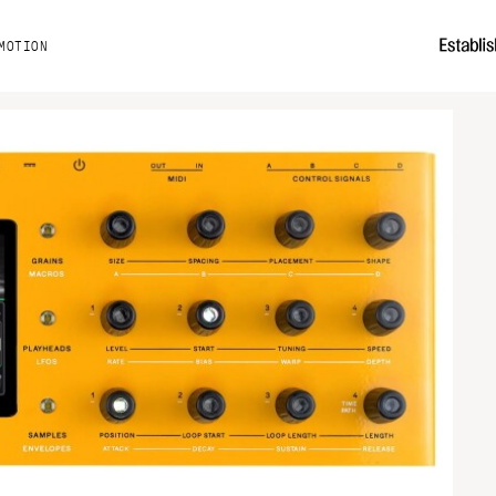
MOTION