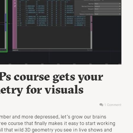
s course gets your
try for visuals
1 Comment
dumber and more depressed, let’s grow our brains
ree course that finally makes it easy to start working
ll that wild 3D geometry you see in live shows and