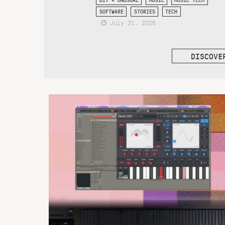
SOFTWARE
STORIES
TECH
July 31, 2026
DISCOVE