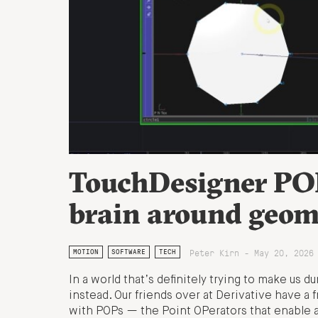
TouchDesigner POP
brain around geome
Peter Kirn - May 20, 2026
MOTION
SOFTWARE
TECH
In a world that’s definitely trying to make us 
instead. Our friends over at Derivative have a f
with POPs — the Point OPerators that enable a