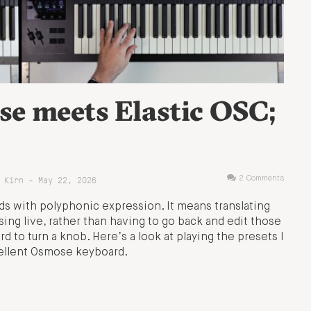
se meets Elastic OSC;
 Kirn - May 22, 2026
2 Comments
s with polyphonic expression. It means translating
sing live, rather than having to go back and edit those
rd to turn a knob. Here’s a look at playing the presets I
cellent Osmose keyboard.