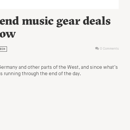
end music gear deals
now
ECH
0 Comments
Germany and other parts of the West, and since what’s
s running through the end of the day.