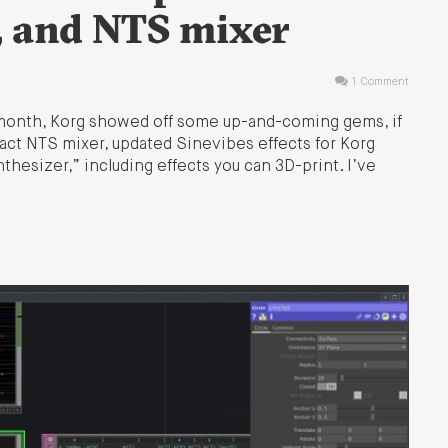
, and NTS mixer
1 Comment
s month, Korg showed off some up-and-coming gems, if
act NTS mixer, updated Sinevibes effects for Korg
thesizer,” including effects you can 3D-print. I’ve