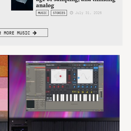
analog
July 31, 2026
MUSIC
STORIES
R MORE MUSIC