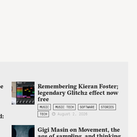
be
Remembering Kieran Foster;
legendary Glitch2 effect now
free
MUSIC
MUSIC TECH
SOFTWARE
STORIES
August 2, 2026
TECH
d:
Gigi Masin on Movement, the
age of sampling, and thinking