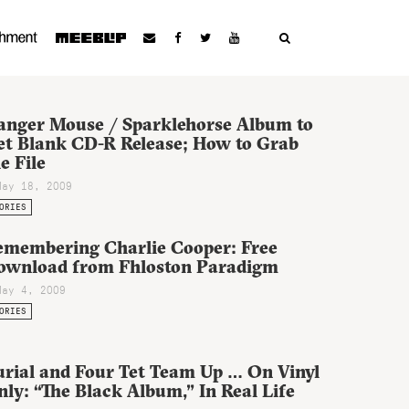
anger Mouse / Sparklehorse Album to
et Blank CD-R Release; How to Grab
e File
May 18, 2009
ORIES
emembering Charlie Cooper: Free
ownload from Fhloston Paradigm
May 4, 2009
ORIES
urial and Four Tet Team Up … On Vinyl
ly: “The Black Album,” In Real Life