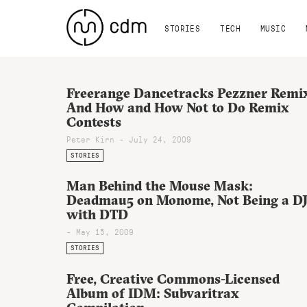
STORIES
TECH
MUSIC
Freerange Dancetracks Pezzner Remi
And How and How Not to Do Remix
Contests
Peter Kirn - July 24, 2009
STORIES
Man Behind the Mouse Mask:
Deadmau5 on Monome, Not Being a DJ
with DTD
- May 15, 2009
STORIES
Free, Creative Commons-Licensed
Album of IDM: Subvaritrax