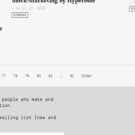
Mock-Marketing by Hyperbole
- 
- April 22, 2009
ST
STORIES
e
77
78
79
80
81
…
91
Older
 people who make and
tion.
mailing list (new and