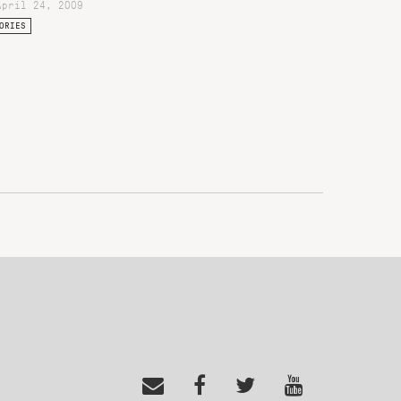
April 24, 2009
ORIES