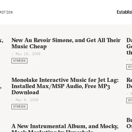
MOTION
x,
New Au Revoir Simone, and Get All Their
D
Music Cheap
G
th
- May 19, 2009
- 
STORIES
ST
Monolake Interactive Music for Jet Lag:
R
,
Installed Max/MSP Audio, Free MP3
D
Download
- 
- May 6, 2009
ST
STORIES
B
A New Instrumental Album, and Mocky,
On