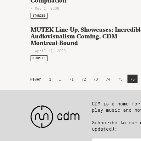
Compilation
- May 1, 2009
STORIES
MUTEK Line-Up, Showcases: Incredibl
Audiovisualism Coming, CDM
Montreal-Bound
- April 17, 2009
STORIES
Newer
1
…
71
72
73
74
75
76
CDM is a home for
play music and mo
Subscribe to our 
updated):