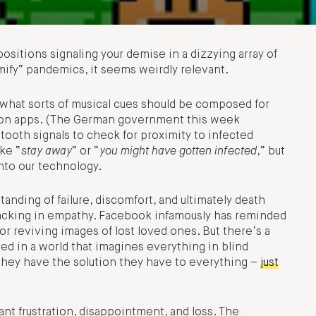
sitions signaling your demise in a dizzying array of
ify” pandemics, it seems weirdly relevant.
hat sorts of musical cues should be composed for
tion apps. (The German government this week
tooth signals to check for proximity to infected
ke “
stay away
” or “
you might have gotten infected
,” but
into our technology.
nding of failure, discomfort, and ultimately death
acking in empathy. Facebook infamously has reminded
or reviving images of lost loved ones. But there’s a
ed in a world that imagines everything in blind
they have the solution they have to everything –
just
ant frustration, disappointment, and loss. The