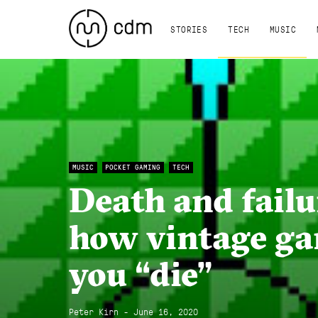
STORIES
TECH
MUSIC
MUSIC
POCKET GAMING
TECH
Death and failur
how vintage g
you “die”
Peter Kirn - June 16, 2020