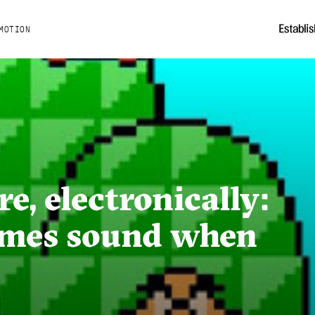
MOTION
e, electronically:
ames sound when