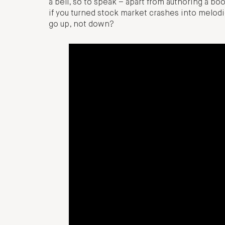
a bell, so to speak – apart from authoring a b
if you turned stock market crashes into melo
go up, not down?