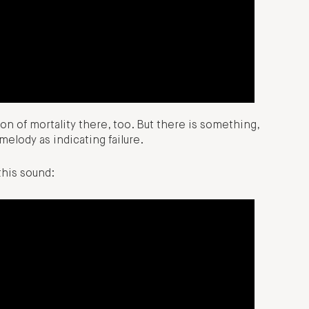
on of mortality there, too. But there is something,
elody as indicating failure.
his sound: