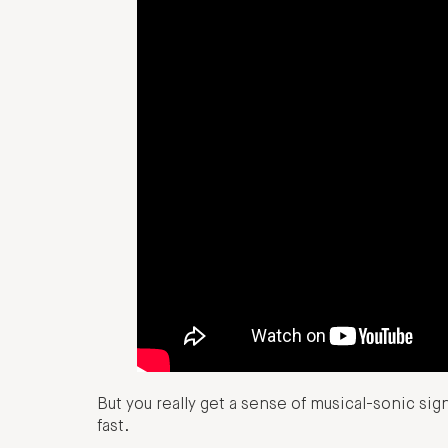
But you really get a sense of musical-sonic sig
fast.