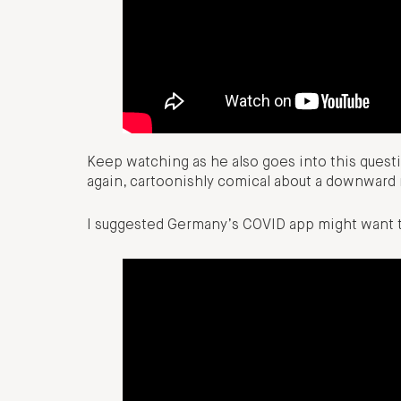
Keep watching as he also goes into this questi
again, cartoonishly comical about a downward m
I suggested Germany’s COVID app might want t