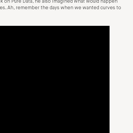
ook on Pure Data, he also imagined what would happen
dies. Ah, remember the days when we wanted curves to