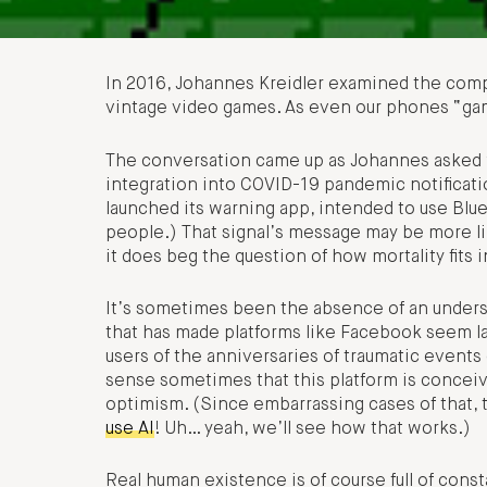
In 2016, Johannes Kreidler examined the compo
vintage video games. As even our phones “gam
The conversation came up as Johannes asked w
integration into COVID-19 pandemic notifica
launched its warning app, intended to use Blue
people.) That signal’s message may be more li
it does beg the question of how mortality fits 
It’s sometimes been the absence of an understa
that has made platforms like Facebook seem l
users of the anniversaries of traumatic events 
sense sometimes that this platform is conceiv
optimism. (Since embarrassing cases of that, 
use AI
! Uh… yeah, we’ll see how that works.)
Real human existence is of course full of const