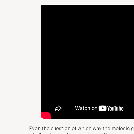
Even the question of which way the melodic g