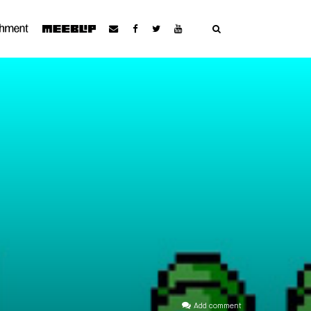
Add comment