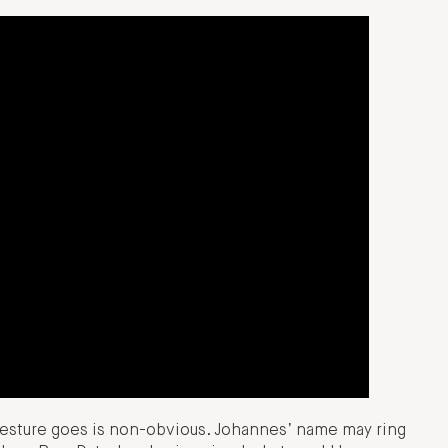
esture goes is non-obvious. Johannes’ name may ring