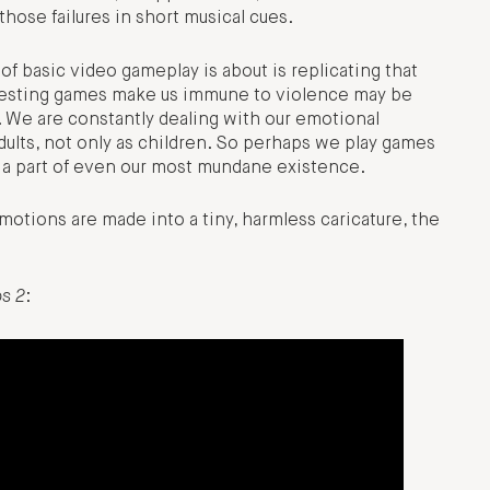
hose failures in short musical cues.
 of basic video gameplay is about is replicating that
uggesting games make us immune to violence may be
. We are constantly dealing with our emotional
 adults, not only as children. So perhaps we play games
is a part of even our most mundane existence.
otions are made into a tiny, harmless caricature, the
os 2
: