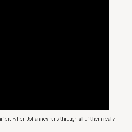
nifiers when Johannes runs through all of them really