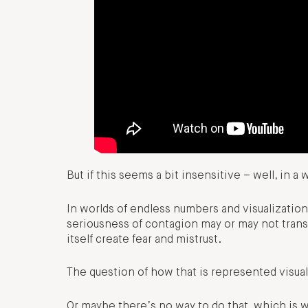
But if this seems a bit insensitive – well, in a 
In worlds of endless numbers and visualizatio
seriousness of contagion may or may not transl
itself create fear and mistrust.
The question of how that is represented visually
Or maybe there’s no way to do that, which is w