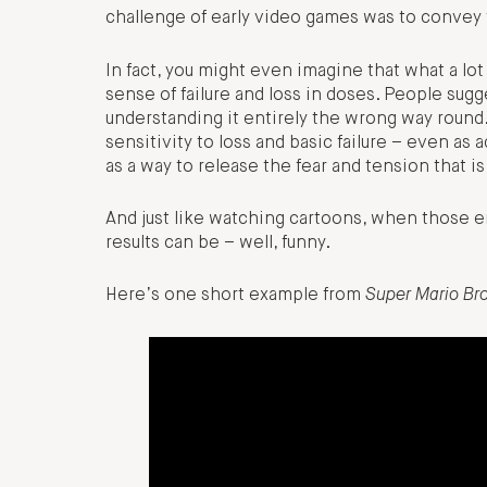
challenge of early video games was to convey t
In fact, you might even imagine that what a lot
sense of failure and loss in doses. People s
understanding it entirely the wrong way round
sensitivity to loss and basic failure – even as
as a way to release the fear and tension that 
And just like watching cartoons, when those em
results can be – well, funny.
Here’s one short example from
Super Mario Br