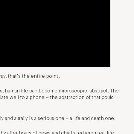
way, that’s the entire point.
ns, human life can become microscopic, abstract. The
ate well to a phone – the abstraction of that could
 and aurally is a serious one – a life and death one.
hy after hours of news and charts reducing real life