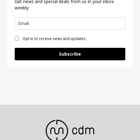
Get news and special deals from us in your inbox
weekly:
Opt in to receive news and updates.
Subscribe