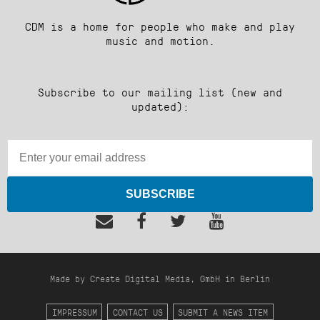
CDM is a home for people who make and play
music and motion.
Subscribe to our mailing list (new and
updated):
SUBSCRIBE
Made by Create Digital Media, GmbH in Berlin
IMPRESSUM
CONTACT US
SUBMIT A NEWS ITEM