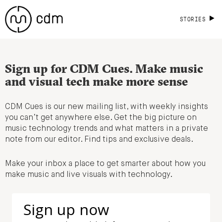
STORIES
Sign up for CDM Cues. Make music
and visual tech make more sense
CDM Cues is our new mailing list, with weekly insights
you can’t get anywhere else. Get the big picture on
music technology trends and what matters in a private
note from our editor. Find tips and exclusive deals.
Make your inbox a place to get smarter about how you
make music and live visuals with technology.
Sign up now