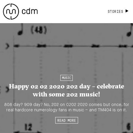
STORIES
MUSIC
Happy 02 02 2020 202 day – celebrate
with some 202 music!
808 day? 909 day? No, 202 on 0202 2020 comes but once, for
real hardcore numerology fans in music – and TM404 is on it.
READ MORE