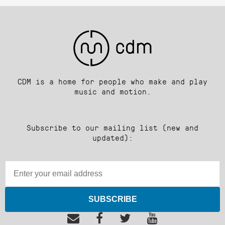
CDM is a home for people who make and play
music and motion.
Subscribe to our mailing list (new and
updated):
SUBSCRIBE