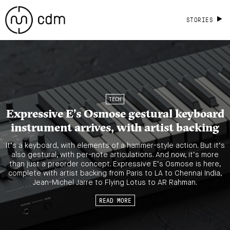
STORIES
TECH
Expressive E’s Osmose gestural keyboard
instrument arrives, with artist backing
It’s a keyboard, with elements of a hammer-style action. But it’s
also gestural, with per-note articulations. And now, it’s more
than just a preorder concept. Expressive E’s Osmose is here,
complete with artist backing from Paris to LA to Chennai India,
Jean-Michel Jarre to Flying Lotus to AR Rahman.
READ MORE