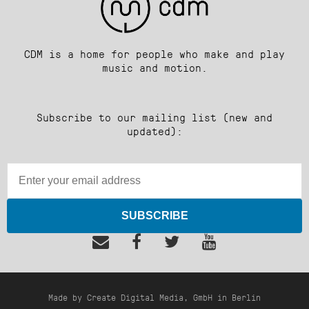
CDM is a home for people who make and play
music and motion.
Subscribe to our mailing list (new and
updated):
SUBSCRIBE
Made by Create Digital Media, GmbH in Berlin