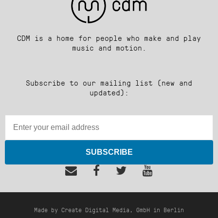
CDM is a home for people who make and play
music and motion.
Subscribe to our mailing list (new and
updated):
SUBSCRIBE
Made by Create Digital Media, GmbH in Berlin