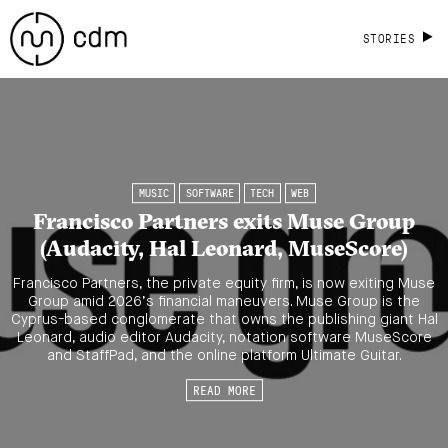
STORIES
MUSIC
SOFTWARE
TECH
WEB
Francisco Partners exits Muse Group
(Audacity, Hal Leonard, MuseScore)
Francisco Partners, the private equity firm, is now exiting Muse
Group amid 2026’s financial maneuvers. Muse Group is the
Cyprus-based conglomerate that owns the publishing giant Hal
Leonard, audio editor Audacity, notation software MuseScore
and StaffPad, and the online platform Ultimate Guitar.
READ MORE