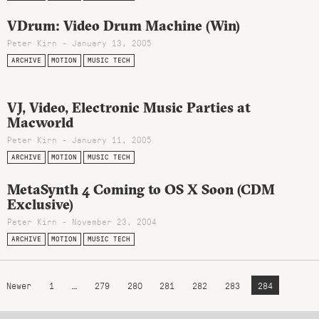
VDrum: Video Drum Machine (Win)
Peter Kirn - January 13, 2005
ARCHIVE
MOTION
MUSIC TECH
VJ, Video, Electronic Music Parties at
Macworld
Peter Kirn - January 11, 2005
ARCHIVE
MOTION
MUSIC TECH
MetaSynth 4 Coming to OS X Soon (CDM
Exclusive)
Peter Kirn - November 23, 2004
ARCHIVE
MOTION
MUSIC TECH
Newer
1
…
279
280
281
282
283
284