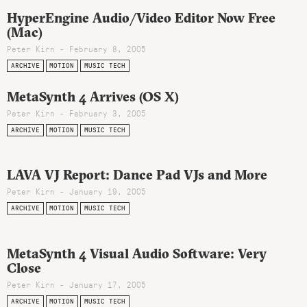
HyperEngine Audio/Video Editor Now Free
(Mac)
Peter Kirn - February 8, 2005
ARCHIVE
MOTION
MUSIC TECH
MetaSynth 4 Arrives (OS X)
Peter Kirn - February 3, 2005
ARCHIVE
MOTION
MUSIC TECH
LAVA VJ Report: Dance Pad VJs and More
Peter Kirn - January 19, 2005
ARCHIVE
MOTION
MUSIC TECH
MetaSynth 4 Visual Audio Software: Very
Close
Peter Kirn - January 17, 2005
ARCHIVE
MOTION
MUSIC TECH