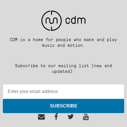
CDM is a home for people who make and play
music and motion.
Subscribe to our mailing list (new and
updated):
SUBSCRIBE