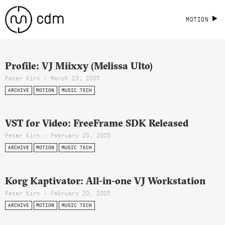
MOTION
Profile: VJ Miixxy (Melissa Ulto)
Peter Kirn - March 23, 2005
ARCHIVE
MOTION
MUSIC TECH
VST for Video: FreeFrame SDK Released
Peter Kirn - February 20, 2005
ARCHIVE
MOTION
MUSIC TECH
Korg Kaptivator: All-in-one VJ Workstation
Peter Kirn - February 20, 2005
ARCHIVE
MOTION
MUSIC TECH