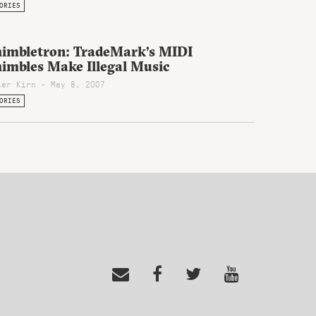
ORIES
himbletron: TradeMark’s MIDI
himbles Make Illegal Music
ter Kirn - May 8, 2007
ORIES