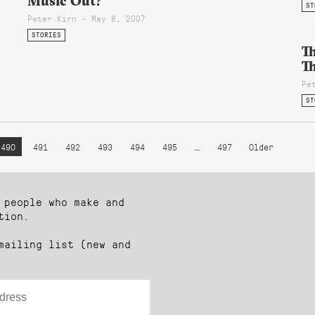
Music Out?
ST
Peter Kirn - May 8, 2007
STORIES
T
T
Pe
ST
490
491
492
493
494
495
…
497
Older
 people who make and
tion.
mailing list (new and