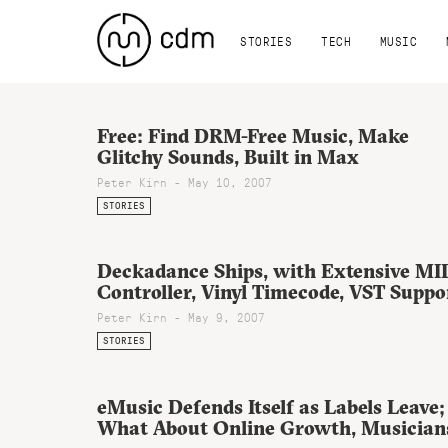
STORIES
TECH
MUSIC
Free: Find DRM-Free Music, Make
Glitchy Sounds, Built in Max
Peter Kirn - May 10, 2007
STORIES
Deckadance Ships, with Extensive MI
Controller, Vinyl Timecode, VST Suppo
Peter Kirn - May 9, 2007
STORIES
eMusic Defends Itself as Labels Leave;
What About Online Growth, Musician