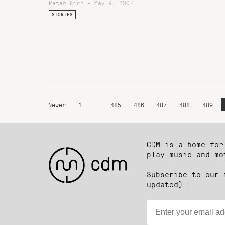
Peter Kirn - May 9, 2007
STORIES
Newer
1
…
485
486
487
488
489
CDM is a home for
play music and mo
Subscribe to our 
updated):