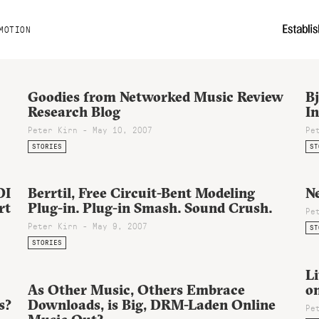
MOTION
Goodies from Networked Music Review
B
Research Blog
In
Peter Kirn - May 10, 2007
Pe
STORIES
ST
DI
Berrtil, Free Circuit-Bent Modeling
N
rt
Plug-in. Plug-in Smash. Sound Crush.
Pe
Peter Kirn - May 9, 2007
ST
STORIES
L
As Other Music, Others Embrace
o
s?
Downloads, is Big, DRM-Laden Online
Pe