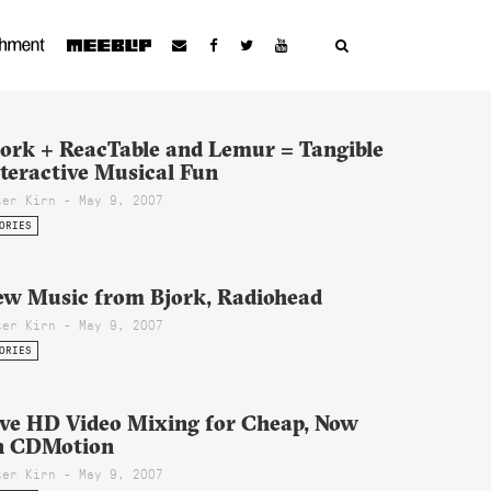
jork + ReacTable and Lemur = Tangible
teractive Musical Fun
ter Kirn - May 9, 2007
ORIES
ew Music from Bjork, Radiohead
ter Kirn - May 9, 2007
ORIES
ive HD Video Mixing for Cheap, Now
n CDMotion
ter Kirn - May 9, 2007