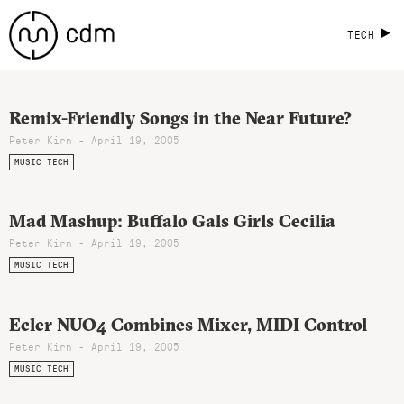
TECH
Remix-Friendly Songs in the Near Future?
Peter Kirn - April 19, 2005
MUSIC TECH
Mad Mashup: Buffalo Gals Girls Cecilia
Peter Kirn - April 19, 2005
MUSIC TECH
Ecler NUO4 Combines Mixer, MIDI Control
Peter Kirn - April 19, 2005
MUSIC TECH