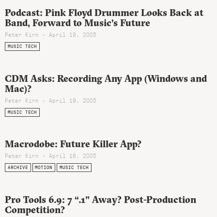
Podcast: Pink Floyd Drummer Looks Back at
Band, Forward to Music’s Future
Peter Kirn - April 19, 2005
MUSIC TECH
CDM Asks: Recording Any App (Windows and
Mac)?
Peter Kirn - April 19, 2005
MUSIC TECH
Macrodobe: Future Killer App?
Peter Kirn - April 18, 2005
ARCHIVE
MOTION
MUSIC TECH
Pro Tools 6.9: 7 “.1” Away? Post-Production
Competition?