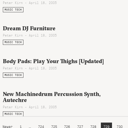
Peter Kirn - April 18, 2005
MUSIC TECH
Dream DJ Furniture
Peter Kirn - April 18, 2005
MUSIC TECH
Body Pads: Play Your Thighs [Updated]
Peter Kirn - April 18, 2005
MUSIC TECH
New Machinedrum Percussion Synth,
Autechre
Peter Kirn - April 18, 2005
MUSIC TECH
Newer
1
…
724
725
726
727
728
729
730