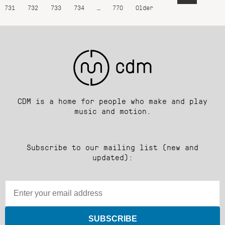
731
732
733
734
…
770
Older
CDM is a home for people who make and play
music and motion.
Subscribe to our mailing list (new and
updated):
SUBSCRIBE