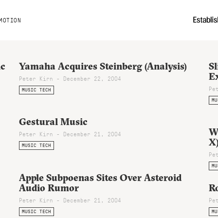
MOTION
ic
Yamaha Acquires Steinberg (Analysis)
Sl
E
Peter Kirn - December 22, 2004
Pe
MUSIC TECH
MU
Gestural Music
W
Peter Kirn - December 21, 2004
X
MUSIC TECH
Pe
MU
Apple Subpoenas Sites Over Asteroid
Audio Rumor
Ro
Peter Kirn - December 21, 2004
Pe
MUSIC TECH
MU