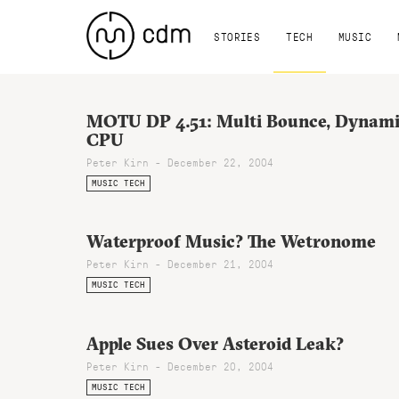
STORIES
TECH
MUSIC
MOTU DP 4.51: Multi Bounce, Dynam
CPU
Peter Kirn - December 22, 2004
MUSIC TECH
Waterproof Music? The Wetronome
Peter Kirn - December 21, 2004
MUSIC TECH
Apple Sues Over Asteroid Leak?
Peter Kirn - December 20, 2004
MUSIC TECH