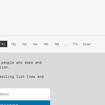
761
762
763
764
765
766
…
770
Older
 people who make and
tion.
mailing list (new and