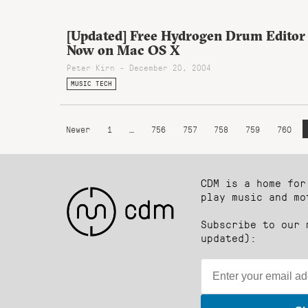
[Updated] Free Hydrogen Drum Editor
Now on Mac OS X
Peter Kirn - December 20, 2004
MUSIC TECH
Newer
1
…
756
757
758
759
760
CDM is a home for
play music and mo
Subscribe to our 
updated):