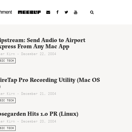
ipstream: Send Audio to Airport
xpress From Any Mac App
ter Kirn - December 22, 2004
SIC TECH
ireTap Pro Recording Utility (Mac OS
)
ter Kirn - December 21, 2004
SIC TECH
segarden Hits 1.0 PR (Linux)
ter Kirn - December 20, 2004
SIC TECH