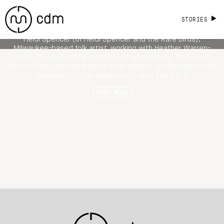
Video for Folk Artist Heidi Spencer
STORIES
For a change of pace, I adore this self-directed music video by
Heidi Spencer (of Heidi Spencer and the Rare Birds),
Milwaukee-based folk artist, working with Heather Warren-
Crow. The work is the opposite of what we get from most
music videos; personal rather than cliched, gentle rather than
gimmicky. It’s the opposite of what you’d […]
READ MORE