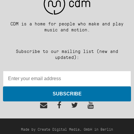
CDM is a home for people who make and play
music and motion.
Subscribe to our mailing list (new and
updated):
SUBSCRIBE
Made by Create Digital Media, GmbH in Berlin