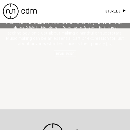
Old Kelly Make Music Together
STORIES
What unites the Green Bay Packers, Spina bifida, Maschine
drum machines, miniBrute, a Milwaukee charity, and a 13-year-
old girl? Well, this video. It’s easy to forget that music
technology isn’t just about making a handful of superstars.
Music making can be an essential part of expression for just
about anyone, whether music is their primary […]
READ MORE