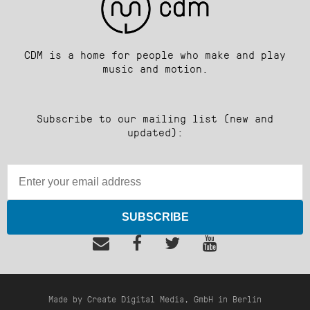
CDM is a home for people who make and play
music and motion.
Subscribe to our mailing list (new and
updated):
SUBSCRIBE
Made by Create Digital Media, GmbH in Berlin