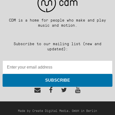
CDM is a home for people who make and play
music and motion.
Subscribe to our mailing list (new and
updated):
SUBSCRIBE
Made by Create Digital Media, GmbH in Berlin