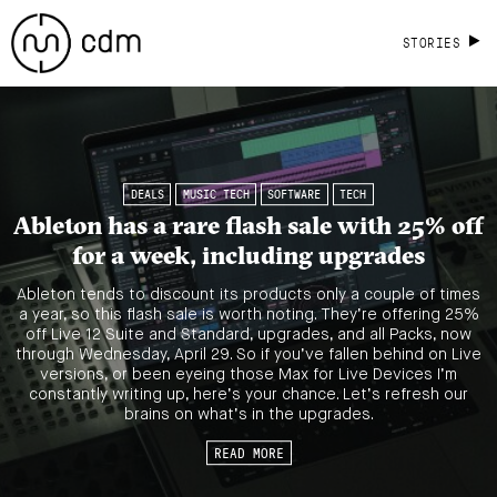
STORIES
DEALS
MUSIC TECH
SOFTWARE
TECH
Ableton has a rare flash sale with 25% off
for a week, including upgrades
Ableton tends to discount its products only a couple of times
a year, so this flash sale is worth noting. They’re offering 25%
off Live 12 Suite and Standard, upgrades, and all Packs, now
through Wednesday, April 29. So if you’ve fallen behind on Live
versions, or been eyeing those Max for Live Devices I’m
constantly writing up, here’s your chance. Let’s refresh our
brains on what’s in the upgrades.
READ MORE