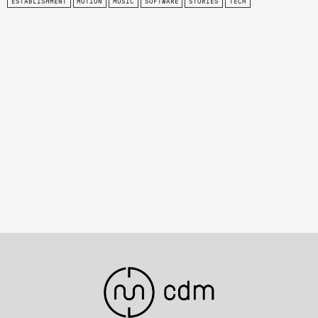
ESTABLISHMENT
MOTION
MUSIC
SOFTWARE
STORIES
TECH