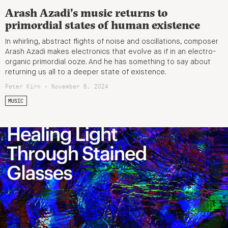
Arash Azadi’s music returns to
primordial states of human existence
In whirling, abstract flights of noise and oscillations, composer
Arash Azadi makes electronics that evolve as if in an electro-
organic primordial ooze. And he has something to say about
returning us all to a deeper state of existence.
Peter Kirn - November 6, 2024
MUSIC