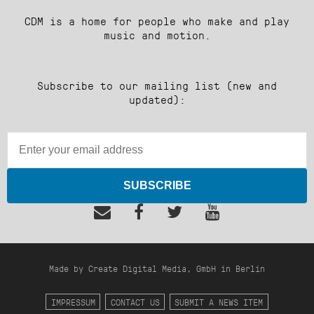
CDM is a home for people who make and play
music and motion.
Subscribe to our mailing list (new and
updated):
SUBSCRIBE
Made by Create Digital Media, GmbH in Berlin
IMPRESSUM
CONTACT US
SUBMIT A NEWS ITEM