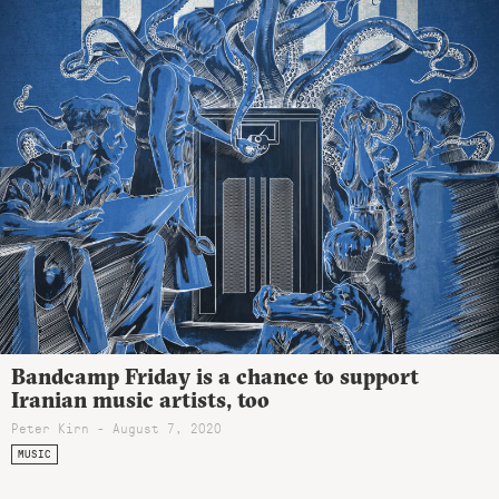
Bandcamp Friday is a chance to support
Iranian music artists, too
Peter Kirn - August 7, 2020
MUSIC