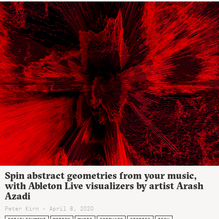
Spin abstract geometries from your music,
with Ableton Live visualizers by artist Arash
Azadi
Peter Kirn - April 8, 2020