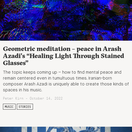
Geometric meditation – peace in Arash
Azadi’s “Healing Light Through Stained
Glasses”
The topic keeps coming up – how to find mental peace and
remain centered even in tumultuous times. Iranian-born
composer Arash Azadi is uniquely able to create those kinds of
spaces in his music.
Peter Kirn - October 14, 2022
MUSIC
STORIES