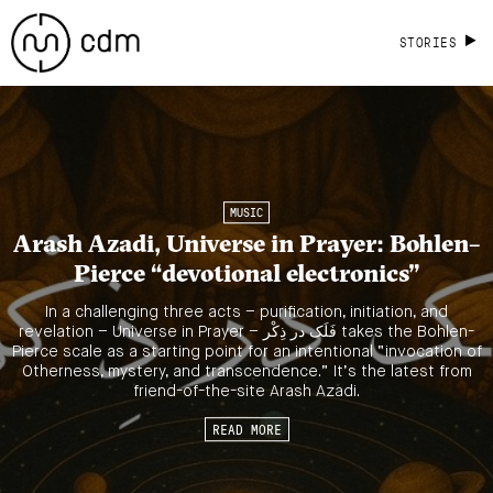
STORIES
MUSIC
Arash Azadi, Universe in Prayer: Bohlen–
Pierce “devotional electronics”
In a challenging three acts – purification, initiation, and
revelation – Universe in Prayer – فَلَک در ذِکْر takes the Bohlen-
Pierce scale as a starting point for an intentional “invocation of
Otherness, mystery, and transcendence.” It’s the latest from
friend-of-the-site Arash Azadi.
READ MORE