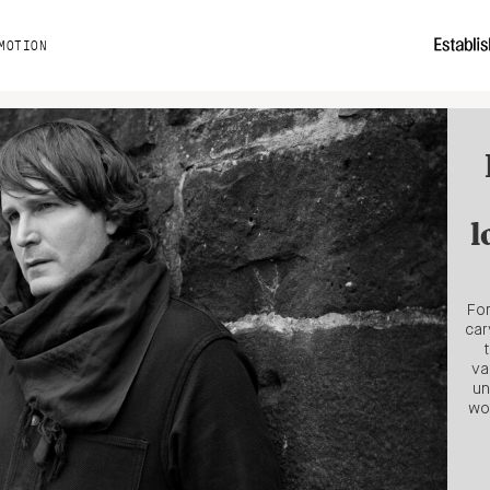
MOTION
l
For
car
va
un
wo