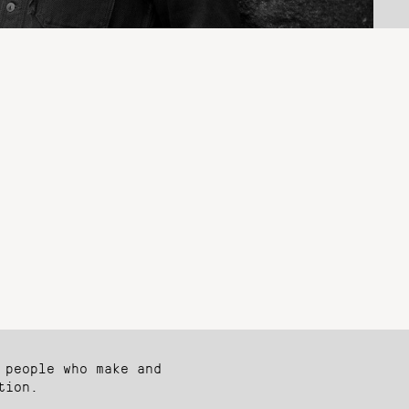
 people who make and
tion.