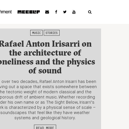
MUSIC
STORIES
Rafael Anton Irisarri on
the architecture of
oneliness and the physics
of sound
 over two decades, Rafael Anton Irisarri has been
ving out a space that exists somewhere between
the tectonic weight of modern classical and the
porous drift of ambient music. Whether recording
der his own name or as The Sight Below, Irisarri’s
rk is characterized by a physical sense of scale –
soundscapes that feel like they have weather
systems and geological history.
READ MORE