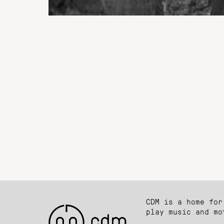
CDM is a home for
play music and mo