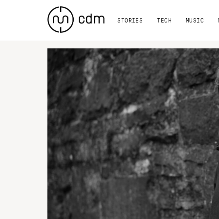
STORIES
TECH
MUSIC