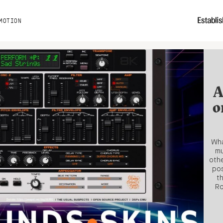
MOTION
A
o
Wha
mu
othe
pos
t
Ro