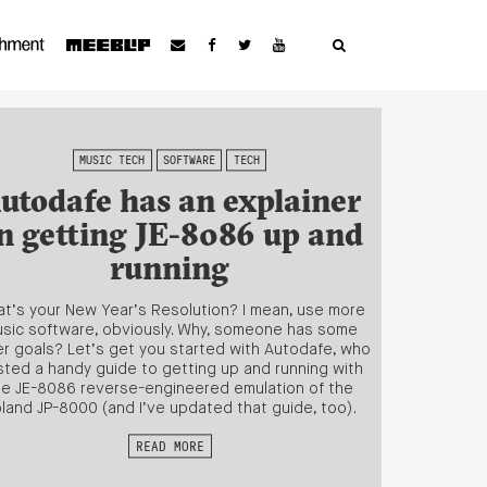
MUSIC TECH
SOFTWARE
TECH
utodafe has an explainer
n getting JE-8086 up and
running
t’s your New Year’s Resolution? I mean, use more
sic software, obviously. Why, someone has some
r goals? Let’s get you started with Autodafe, who
ted a handy guide to getting up and running with
he JE-8086 reverse-engineered emulation of the
land JP-8000 (and I’ve updated that guide, too).
READ MORE