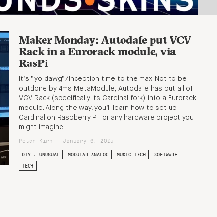
Maker Monday: Autodafe put VCV
Rack in a Eurorack module, via
RasPi
It’s “yo dawg”/Inception time to the max. Not to be
outdone by 4ms MetaModule, Autodafe has put all of
VCV Rack (specifically its Cardinal fork) into a Eurorack
module. Along the way, you’ll learn how to set up
Cardinal on Raspberry Pi for any hardware project you
might imagine.
Peter Kirn - January 6, 2025
DIY + UNUSUAL
MODULAR-ANALOG
MUSIC TECH
SOFTWARE
TECH