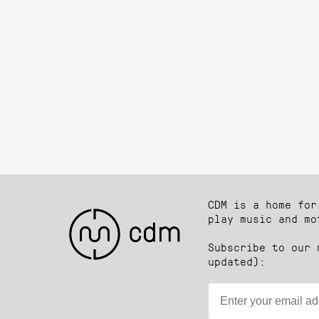
CDM is a home for
play music and mo
Subscribe to our 
updated):