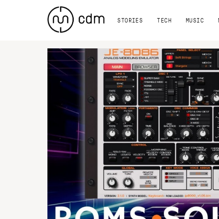
STORIES
TECH
MUSIC