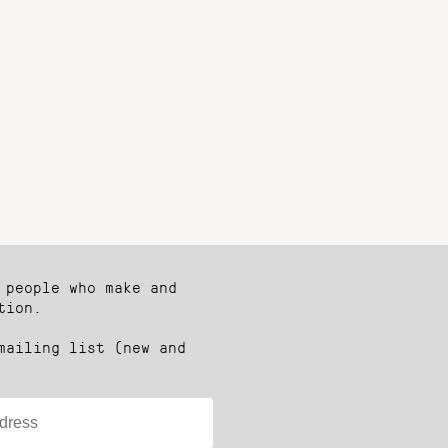
 people who make and
tion.
mailing list (new and