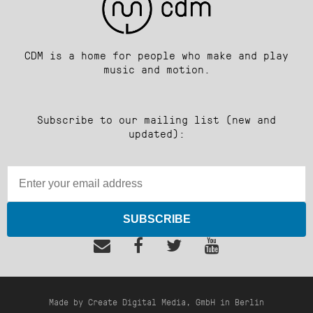
CDM is a home for people who make and play
music and motion.
Subscribe to our mailing list (new and
updated):
SUBSCRIBE
Made by Create Digital Media, GmbH in Berlin