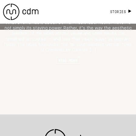
Ryuichi Sakamoto, Emptyset, Aoki
Takamasa [Videos]
STORIES
What’s remarkable about German music label Raster-Noton is
not simply its staying power. Rather, it’s the way the aesthetic
direction of the label, across visual and sonic media, has
remained on course — and how that vision is just as relevant
today. The label, founded in the far southeastern German town
of Chemnitz by Carsten […]
READ MORE