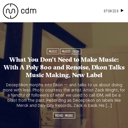
STORIES
MUSIC
MUSIC TECH
What You Don’t Need to Make Music:
With A Poly 800 and Renoise, Dkon Talks
Music Making, New Label
Deceptikon morphs into Dkon — and talks to us about doing
more with less. Photo courtesy the artist. Artist Zack Wright, for
a handful of followers of what we used to call IDM, will be a
blast from the past. Recording as Deceptikon on labels like
Merck and Daly City Records, Zack is back. His […]
READ MORE