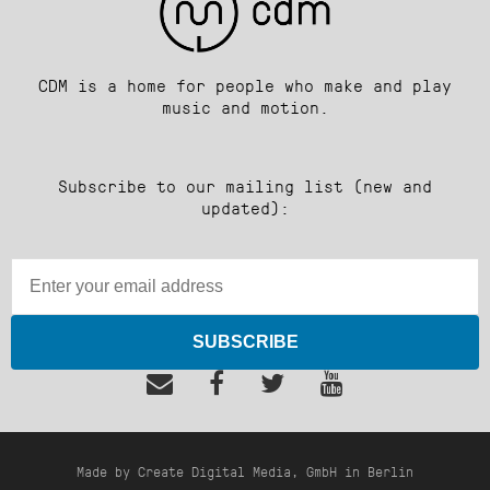
CDM is a home for people who make and play
music and motion.
Subscribe to our mailing list (new and
updated):
SUBSCRIBE
Made by Create Digital Media, GmbH in Berlin