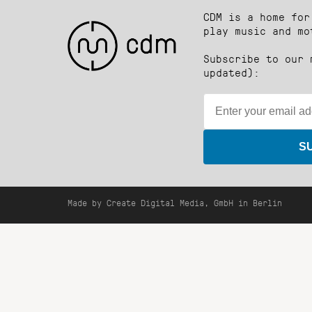
CDM is a home for
play music and mo
Subscribe to our 
updated):
S
Made by Create Digital Media, GmbH in Berlin