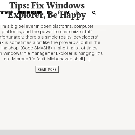
Tips: Fix Windows
Explorer, Be Happy
I’m a big believer in open platforms, computer
platforms, and the power to customize stuff.
fortunately, there’s a simple reality: developers’
k is sometimes a bit like the proverbial bull in the
hina shop. (Code SMASH!) In short: a lot of times
 Windows’ file managemer Explorer is hanging, it’s
not Microsoft’s fault. Misbehaved shell […]
READ MORE