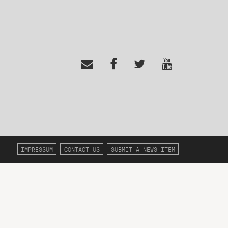
IMPRESSUM
CONTACT US
SUBMIT A NEWS ITEM