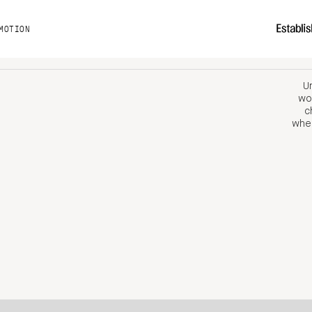
MOTION
Un
wor
c
when