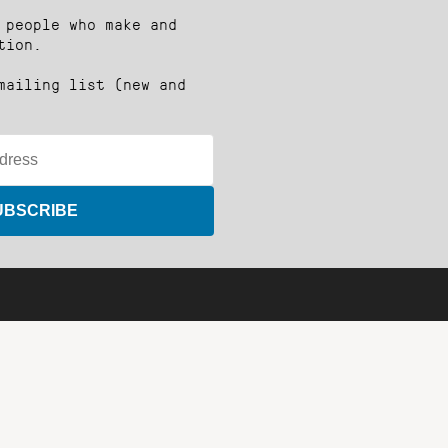
 people who make and
tion.
mailing list (new and
UBSCRIBE