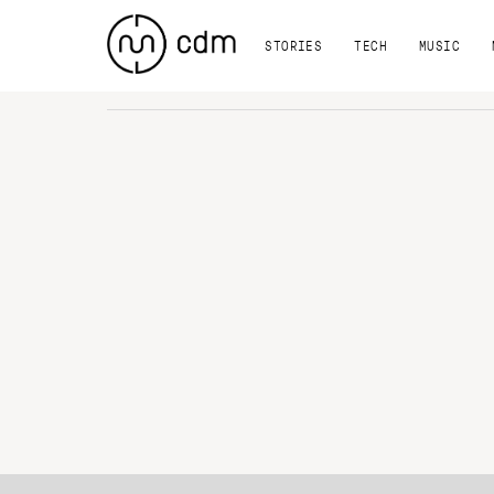
STORIES
TECH
MUSIC