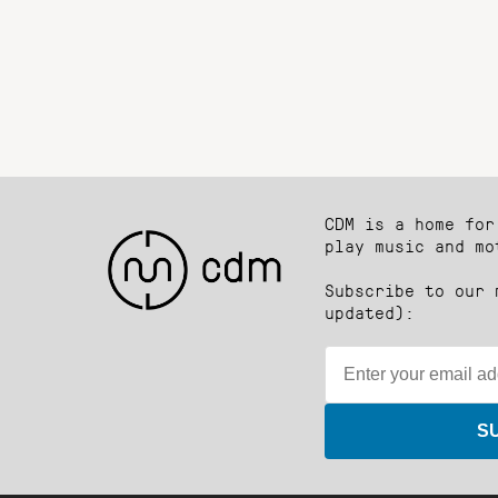
CDM is a home for
play music and mo
Subscribe to our 
updated):
S