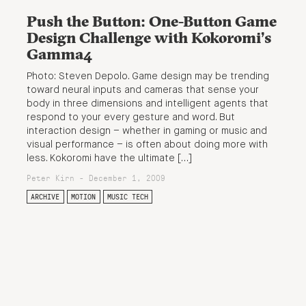
Push the Button: One-Button Game
Design Challenge with Kokoromi’s
Gamma4
Photo: Steven Depolo. Game design may be trending
toward neural inputs and cameras that sense your
body in three dimensions and intelligent agents that
respond to your every gesture and word. But
interaction design – whether in gaming or music and
visual performance – is often about doing more with
less. Kokoromi have the ultimate […]
Peter Kirn - December 1, 2009
ARCHIVE
MOTION
MUSIC TECH