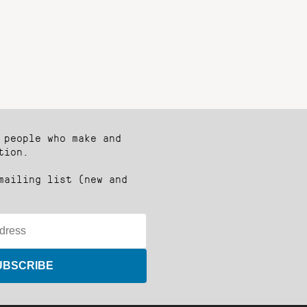
 people who make and
tion.
mailing list (new and
UBSCRIBE