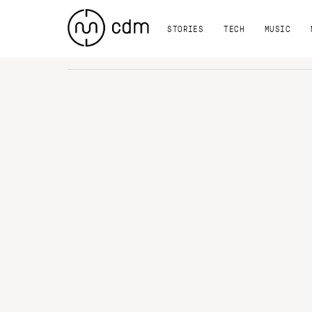
STORIES
TECH
MUSIC