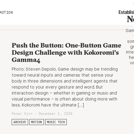
MOTION
N
Game
som
Push the Button: One-Button Game
gr
Design Challenge with Kokoromi's
int
Gamma4
he
vi
Photo: Steven Depolo. Game design may be trending
toward neural inputs and cameras that sense your
body in three dimensions and intelligent agents that
respond to your every gesture and word. But
interaction design – whether in gaming or music and
visual performance – is often about doing more with
less. Kokoromi have the ultimate […]
Peter Kirn - December 1, 2009
ARCHIVE
MOTION
MUSIC TECH