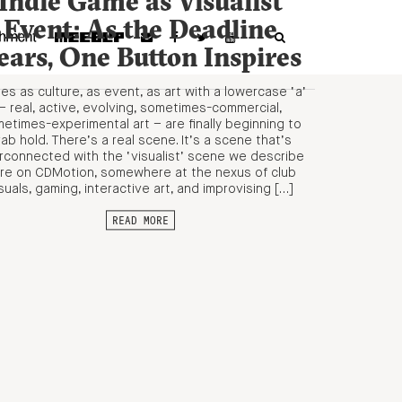
Indie Game as Visualist
Event: As the Deadline
ears, One Button Inspires
s as culture, as event, as art with a lowercase ‘a’
– real, active, evolving, sometimes-commercial,
etimes-experimental art – are finally beginning to
ab hold. There’s a real scene. It’s a scene that’s
erconnected with the ‘visualist’ scene we describe
re on CDMotion, somewhere at the nexus of club
suals, gaming, interactive art, and improvising […]
READ MORE