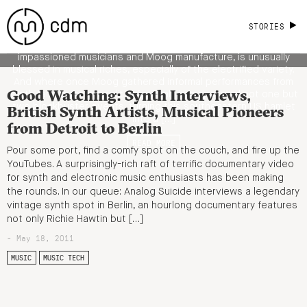
Legendary Machines at Asheville’s
Mountain Oasis [Gallery, Videos]
STORIES
Mountain Oasis, indeed. Asheville, North Carolina, that land of
impassioned musicians and Moog manufacture, is unusually
blessed in musical riches, especially of the electrified variety.
And where once Moog gathered informal performances from
Good Watching: Synth Interviews,
synth fans, a recent split in festivals has spawned not one but
two blockbuster events, turning this southeastern US hamlet
British Synth Artists, Musical Pioneers
into a […]
from Detroit to Berlin
READ MORE
Pour some port, find a comfy spot on the couch, and fire up the
YouTubes. A surprisingly-rich raft of terrific documentary video
for synth and electronic music enthusiasts has been making
the rounds. In our queue: Analog Suicide interviews a legendary
vintage synth spot in Berlin, an hourlong documentary features
not only Richie Hawtin but […]
- May 18, 2011
MUSIC
MUSIC TECH