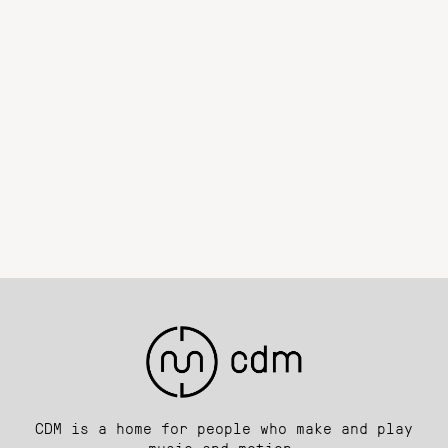
CDM is a home for people who make and play
music and motion.