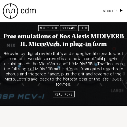
STORIES
MUSIC TECH
SOFTWARE
TECH
Free emulations of 80s Alesis MIDIVERB
II, MicroVerb, in plug-in form
Beloved by digital reverb buffs and shoegaze aficionados, not
one but two classic reverbs are now in unofficial plug-in
emulations — the MicroVerb and the MIDIVERB II. That includes
the full range of MIDIVERB multi-effects, from gated reverbs to
chorus and triggered flange, plus the grit and reverse of the
Micro. Let’s travel back to the hottest gear of the late 1980s,
for free.
READ MORE