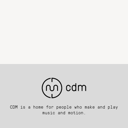
CDM is a home for people who make and play
music and motion.