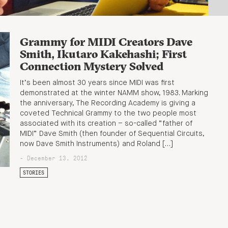
Grammy for MIDI Creators Dave
Smith, Ikutaro Kakehashi; First
Connection Mystery Solved
It’s been almost 30 years since MIDI was first
demonstrated at the winter NAMM show, 1983. Marking
the anniversary, The Recording Academy is giving a
coveted Technical Grammy to the two people most
associated with its creation – so-called “father of
MIDI” Dave Smith (then founder of Sequential Circuits,
now Dave Smith Instruments) and Roland […]
- December 13, 2012
STORIES