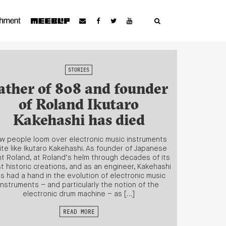
STORIES
ather of 808 and founder
of Roland Ikutaro
Kakehashi has died
w people loom over electronic music instruments
ite like Ikutaro Kakehashi. As founder of Japanese
nt Roland, at Roland’s helm through decades of its
t historic creations, and as an engineer, Kakehashi
s had a hand in the evolution of electronic music
instruments – and particularly the notion of the
electronic drum machine – as […]
READ MORE