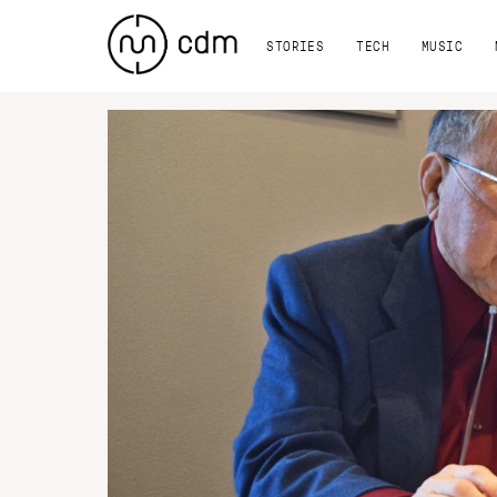
STORIES
TECH
MUSIC