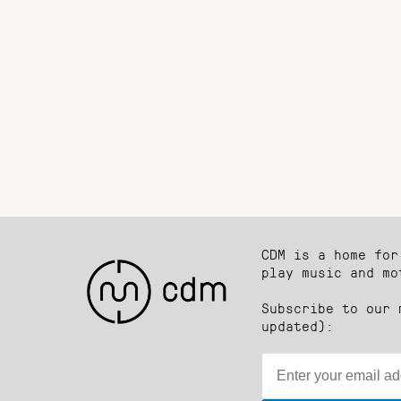
CDM is a home for
play music and mo
Subscribe to our 
updated):