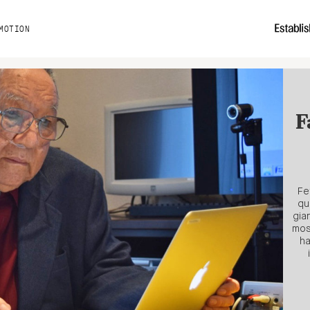
MOTION
F
Fe
qu
gia
mos
ha