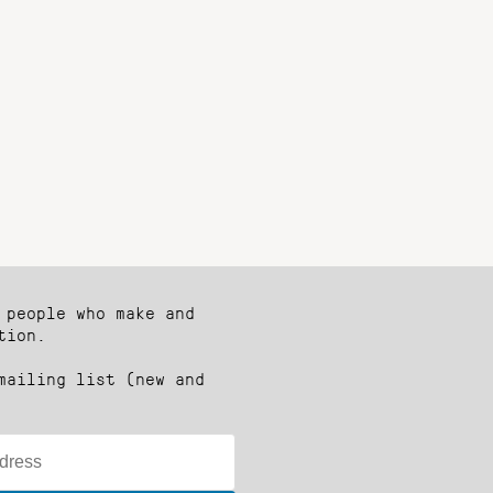
 people who make and
tion.
mailing list (new and