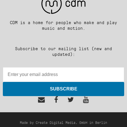
CDM is a home for people who make and play
music and motion.
Subscribe to our mailing list (new and
updated):
SUBSCRIBE
Made by Create Digital Media, GmbH in Berlin