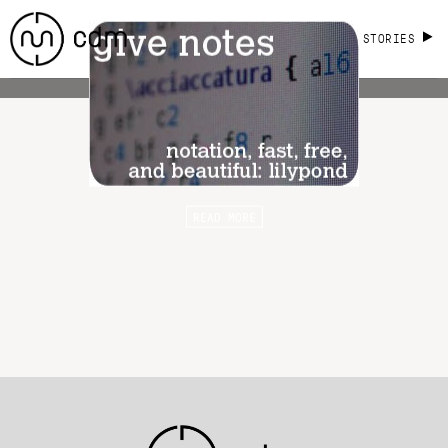
STORIES
READ MORE