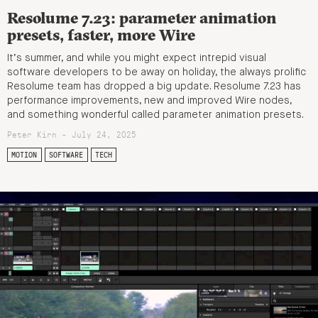
Resolume 7.23: parameter animation
presets, faster, more Wire
It’s summer, and while you might expect intrepid visual
software developers to be away on holiday, the always prolific
Resolume team has dropped a big update. Resolume 7.23 has
performance improvements, new and improved Wire nodes,
and something wonderful called parameter animation presets.
Peter Kirn - July 24, 2025
MOTION
SOFTWARE
TECH