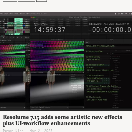
Resolume 7.15 adds some artistic new effects
plus UI-workflow enhancements
Peter Kirn - May 2, 2023