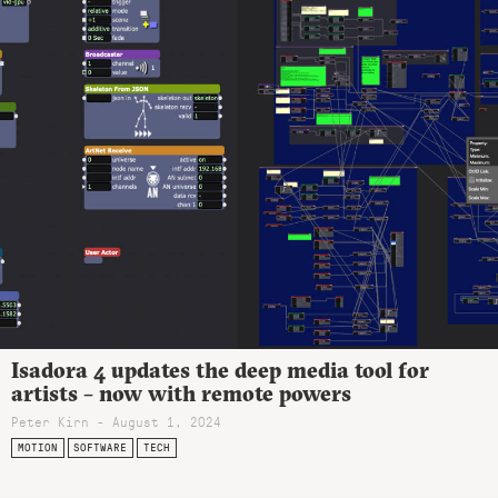
Isadora 4 updates the deep media tool for
artists – now with remote powers
Peter Kirn - August 1, 2024
MOTION
SOFTWARE
TECH