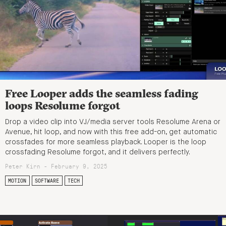
Free Looper adds the seamless fading
loops Resolume forgot
Drop a video clip into VJ/media server tools Resolume Arena or
Avenue, hit loop, and now with this free add-on, get automatic
crossfades for more seamless playback. Looper is the loop
crossfading Resolume forgot, and it delivers perfectly.
Peter Kirn - February 9, 2025
MOTION
SOFTWARE
TECH