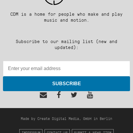
CDM is a home for people who make and play
music and motion.
Subscribe to our mailing list (new and
updated):
SUBSCRIBE
Made by Create Digital Media, GmbH in Berlin
IMPRESSUM
CONTACT US
SUBMIT A NEWS ITEM