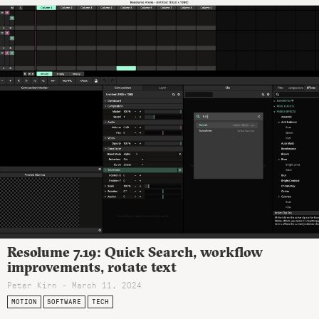
Resolume 7.19: Quick Search, workflow
improvements, rotate text
Peter Kirn - March 11, 2024
MOTION
SOFTWARE
TECH