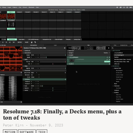
Resolume 7.18: Finally, a Decks menu, plus a
ton of tweaks
Peter Kirn - November 9, 2023
MOTION
SOFTWARE
TECH