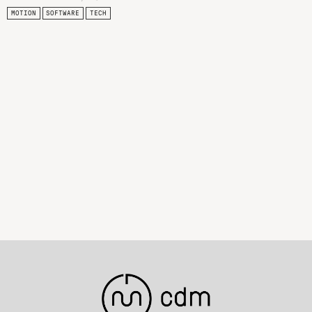
MOTION
SOFTWARE
TECH