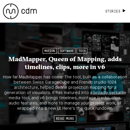
STORIES
MOTION
SOFTWARE
TECH
MadMapper, Queen of Mapping, adds
timelines, clips, more in v6
How far MadMapper has come. The tool, built as a collaboration
between Swiss GarageCube and French studio 1024
architecture, helped define projection mapping for a
generation of visualists. It has matured into a broadly versatile
media tool, and v6 brings timelines, montage tracks, clips,
audio features, and more to manage your project work, all
wrapped into a new UI. Here’s the quick rundown.
READ MORE