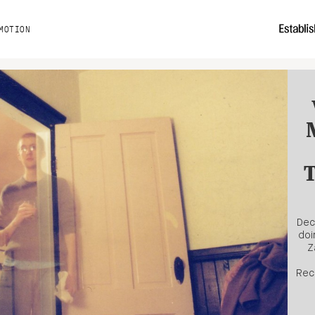
MOTION
T
Dec
doi
Z
Rec