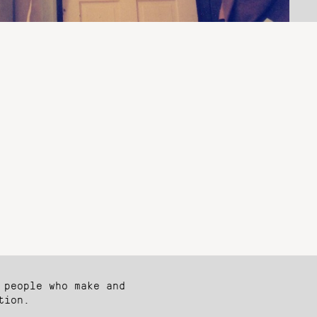
 people who make and
tion.