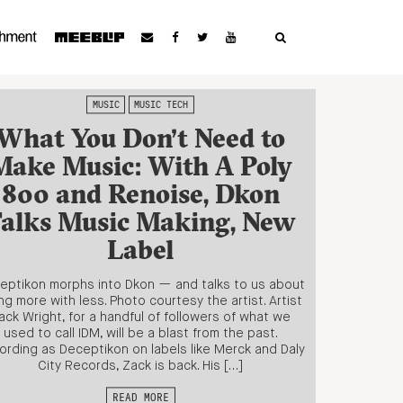
MUSIC
MUSIC TECH
What You Don’t Need to
Make Music: With A Poly
800 and Renoise, Dkon
alks Music Making, New
Label
eptikon morphs into Dkon — and talks to us about
ng more with less. Photo courtesy the artist. Artist
ack Wright, for a handful of followers of what we
used to call IDM, will be a blast from the past.
ording as Deceptikon on labels like Merck and Daly
City Records, Zack is back. His […]
READ MORE