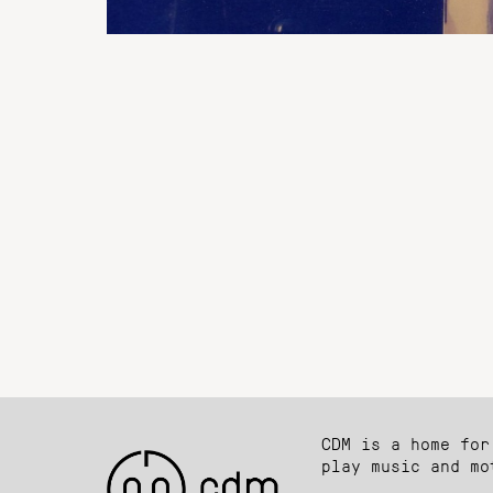
CDM is a home for
play music and mo