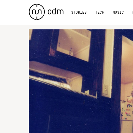
STORIES
TECH
MUSIC