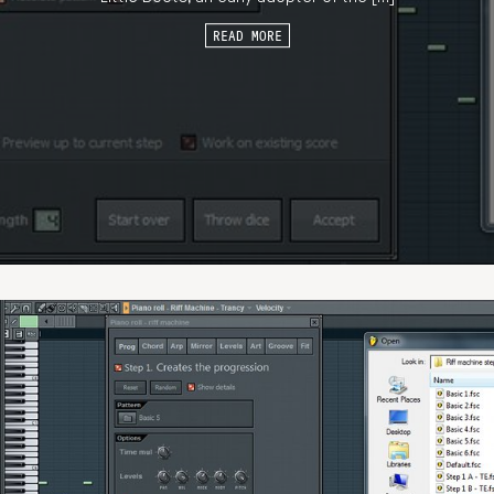
READ MORE