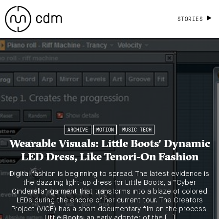
STORIES
ARCHIVE
MOTION
MUSIC TECH
Wearable Visuals: Little Boots' Dynamic
LED Dress, Like Tenori-On Fashion
Digital fashion is beginning to spread. The latest evidence is
the dazzling light-up dress for Little Boots, a “Cyber
Cinderella” garment that transforms into a blaze of colored
LEDs during the encore of her current tour. The Creators
Project (VICE) has a short documentary film on the process.
Little Boots, an early adopter of the […]