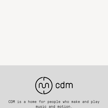
CDM is a home for people who make and play
music and motion.