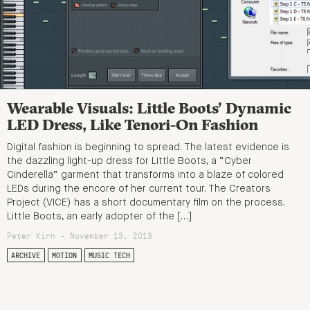
Wearable Visuals: Little Boots’ Dynamic
LED Dress, Like Tenori-On Fashion
Digital fashion is beginning to spread. The latest evidence is
the dazzling light-up dress for Little Boots, a “Cyber
Cinderella” garment that transforms into a blaze of colored
LEDs during the encore of her current tour. The Creators
Project (VICE) has a short documentary film on the process.
Little Boots, an early adopter of the […]
Peter Kirn - November 13, 2013
ARCHIVE
MOTION
MUSIC TECH