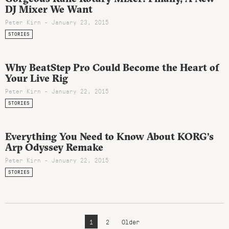
DJ Mixer We Want
Peter Kirn - January 23, 2015
STORIES
Why BeatStep Pro Could Become the Heart of
Your Live Rig
Peter Kirn - January 22, 2015
STORIES
Everything You Need to Know About KORG’s
Arp Odyssey Remake
Peter Kirn - January 22, 2015
STORIES
1
2
Older