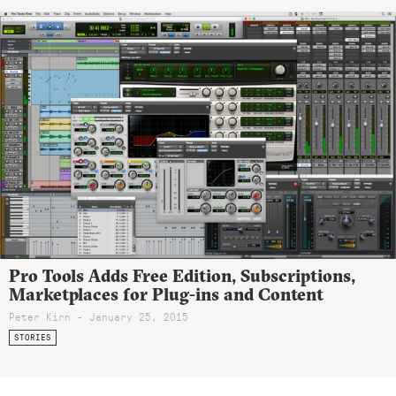
Pro Tools Adds Free Edition, Subscriptions,
Marketplaces for Plug-ins and Content
Peter Kirn - January 25, 2015
STORIES