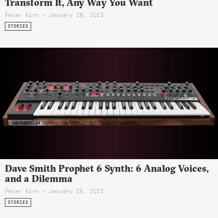
Transform It, Any Way You Want
Peter Kirn - January 28, 2015
STORIES
Dave Smith Prophet 6 Synth: 6 Analog Voices,
and a Dilemma
Peter Kirn - January 26, 2015
STORIES