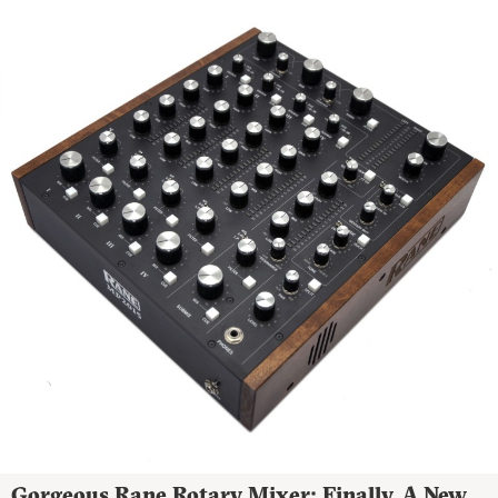
Gorgeous Rane Rotary Mixer: Finally, A New