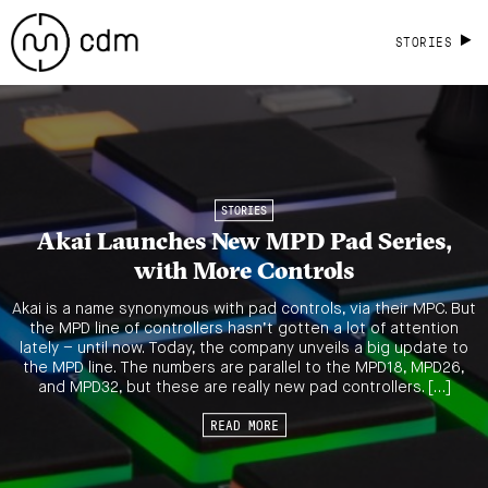
STORIES
STORIES
Akai Launches New MPD Pad Series,
with More Controls
Akai is a name synonymous with pad controls, via their MPC. But
the MPD line of controllers hasn’t gotten a lot of attention
lately – until now. Today, the company unveils a big update to
the MPD line. The numbers are parallel to the MPD18, MPD26,
and MPD32, but these are really new pad controllers. […]
READ MORE