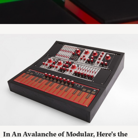
In An Avalanche of Modular, Here’s the