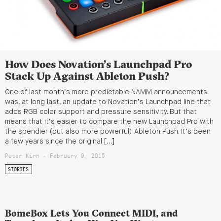
How Does Novation’s Launchpad Pro
Stack Up Against Ableton Push?
One of last month’s more predictable NAMM announcements
was, at long last, an update to Novation’s Launchpad line that
adds RGB color support and pressure sensitivity. But that
means that it’s easier to compare the new Launchpad Pro with
the spendier (but also more powerful) Ableton Push. It’s been
a few years since the original […]
Peter Kirn - February 9, 2015
STORIES
BomeBox Lets You Connect MIDI, and