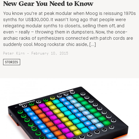
New Gear You Need to Know
You know you’re at peak modular when Moog is reissuing 1970s
synths for US$30,000. It wasn’t long ago that people were
relegating modular synths to closets, selling them off, and
even – really – throwing them in dumpsters. Now, the once-
archaic racks of synthesizers connected with patch cords are
suddenly cool. Moog rockstar chic aside, […]
Peter Kirn - February 10, 2015
STORIES