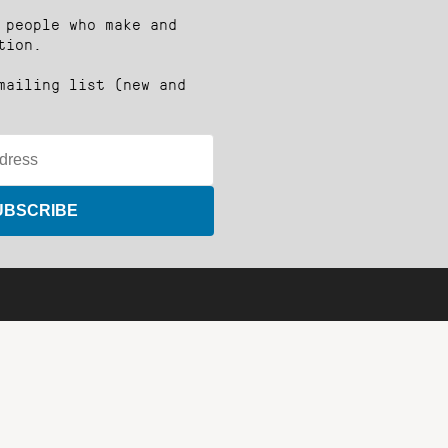
 people who make and
tion.
mailing list (new and
UBSCRIBE