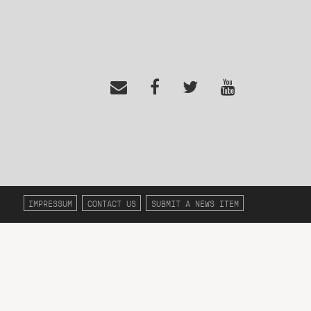
IMPRESSUM
CONTACT US
SUBMIT A NEWS ITEM