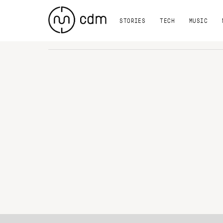
STORIES
TECH
MUSIC