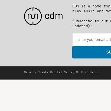
CDM is a home for
play music and mo
Subscribe to our 
updated):
S
Made by Create Digital Media, GmbH in Berlin