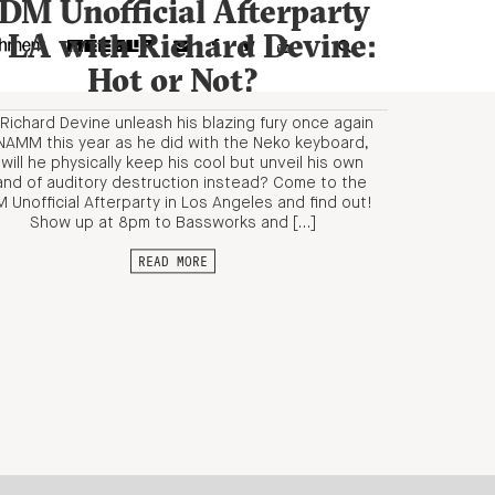
DM Unofficial Afterparty
n LA with Richard Devine:
Hot or Not?
l Richard Devine unleash his blazing fury once again
NAMM this year as he did with the Neko keyboard,
 will he physically keep his cool but unveil his own
and of auditory destruction instead? Come to the
 Unofficial Afterparty in Los Angeles and find out!
Show up at 8pm to Bassworks and […]
READ MORE