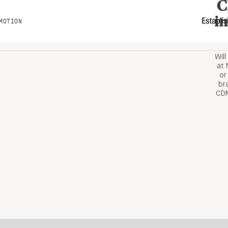
C
i
MOTION
Wil
at 
or
br
CDM