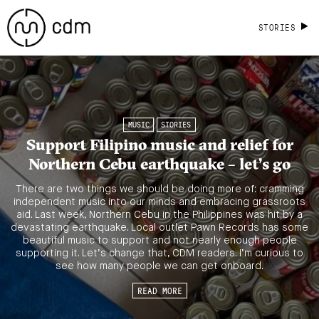
STORIES
MUSIC
STORIES
Support Filipino music and relief for
Northern Cebu earthquake – let’s go
There are two things we should be doing more of: cramming
independent music into our minds and embracing grassroots
aid. Last week, Northern Cebu in the Philippines was hit by a
devastating earthquake. Local outlet Pawn Records has some
beautiful music to support and not nearly enough people
supporting it. Let’s change that, CDM readers. I’m curious to
see how many people we can get onboard.
READ MORE