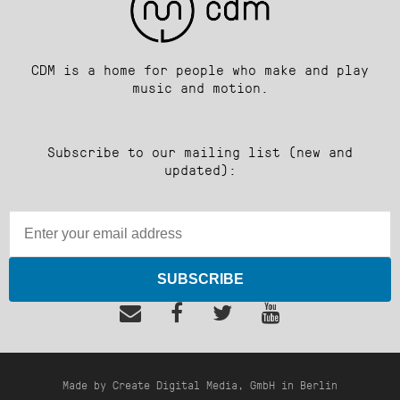
CDM is a home for people who make and play
music and motion.
Subscribe to our mailing list (new and
updated):
SUBSCRIBE
Made by Create Digital Media, GmbH in Berlin