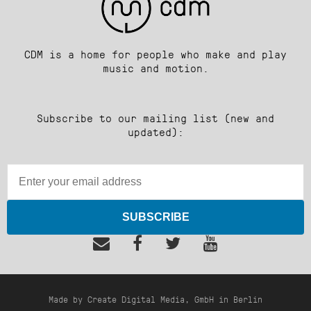
CDM is a home for people who make and play
music and motion.
Subscribe to our mailing list (new and
updated):
SUBSCRIBE
Made by Create Digital Media, GmbH in Berlin