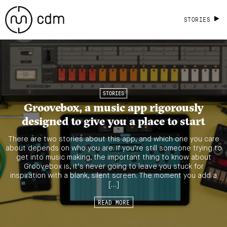
STORIES
STORIES
Groovebox, a music app rigorously
designed to give you a place to start
There are two stories about this app, and which one you care
about depends on who you are. If you’re still someone trying to
get into music making, the important thing to know about
Groovebox is, it’s never going to leave you stuck for
inspiration with a blank, silent screen. The moment you add a
[…]
READ MORE