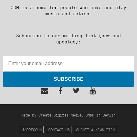
CDM is a home for people who make and play
music and motion.
Subscribe to our mailing list (new and
updated):
SUBSCRIBE
Made by Create Digital Media, GmbH in Berlin
IMPRESSUM
CONTACT US
SUBMIT A NEWS ITEM