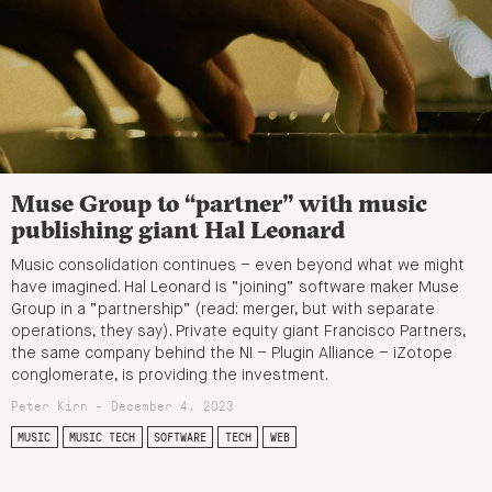
Muse Group to “partner” with music
publishing giant Hal Leonard
Music consolidation continues – even beyond what we might
have imagined. Hal Leonard is “joining” software maker Muse
Group in a “partnership” (read: merger, but with separate
operations, they say). Private equity giant Francisco Partners,
the same company behind the NI – Plugin Alliance – iZotope
conglomerate, is providing the investment.
Peter Kirn - December 4, 2023
MUSIC
MUSIC TECH
SOFTWARE
TECH
WEB