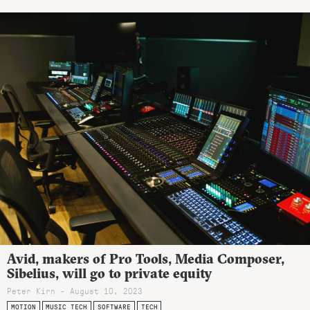
Avid, makers of Pro Tools, Media Composer,
Sibelius, will go to private equity
Peter Kirn - August 10, 2023
MOTION
MUSIC TECH
SOFTWARE
TECH