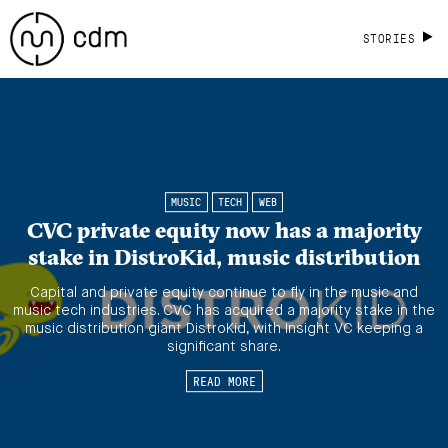
STORIES
MUSIC
TECH
WEB
CVC private equity now has a majority
stake in DistroKid, music distribution
Capital and private equity continue to fly in the music and
music tech industries. CVC has acquired a majority stake in the
music distribution giant DistroKid, with Insight VC keeping a
significant share.
READ MORE