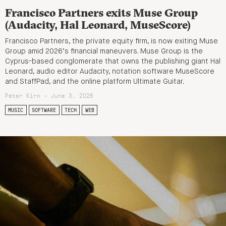
Francisco Partners exits Muse Group
(Audacity, Hal Leonard, MuseScore)
Francisco Partners, the private equity firm, is now exiting Muse
Group amid 2026’s financial maneuvers. Muse Group is the
Cyprus-based conglomerate that owns the publishing giant Hal
Leonard, audio editor Audacity, notation software MuseScore
and StaffPad, and the online platform Ultimate Guitar.
Peter Kirn - June 3, 2026
MUSIC
SOFTWARE
TECH
WEB