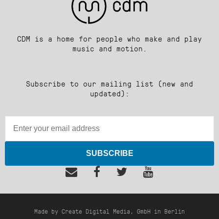
CDM is a home for people who make and play
music and motion.
Subscribe to our mailing list (new and
updated):
SUBSCRIBE
Made by Create Digital Media, GmbH in Berlin