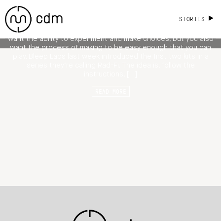
and Effect on a Breadboard
STORIES
How much freedom do you want when building things? You
want the ability to experiment and make choices, but you also
want the process of making to be easy enough that you can
play. Bleep Labs last week introduced the first two kits in a
series they’re calling Rad-Fi. The idea is, follow the
instructions, […]
READ MORE