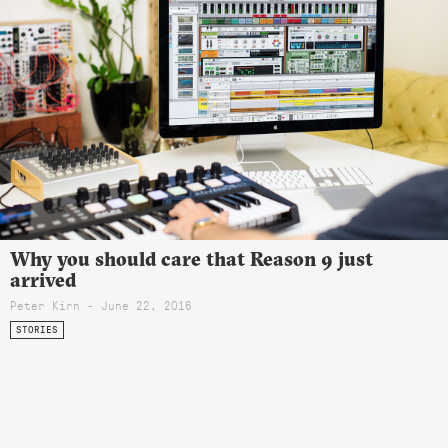
Why you should care that Reason 9 just
arrived
Peter Kirn - June 22, 2016
STORIES