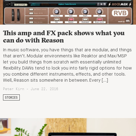
This amp and FX pack shows what you
can do with Reason
In music software, you have things that are modular, and things
that aren’t. Modular environments like Reaktor and Max/MSP
let you build things from scratch with essentially unlimited
flexibility. DAWs tend to lock you into fairly rigid options for how
you combine different instruments, effects, and other tools.
Well, Reason sits somewhere in between. Every […]
Peter Kirn - June 22, 2016
STORIES