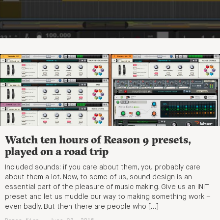
Watch ten hours of Reason 9 presets,
played on a road trip
Included sounds: if you care about them, you probably care
about them a lot. Now, to some of us, sound design is an
essential part of the pleasure of music making. Give us an INIT
preset and let us muddle our way to making something work –
even badly. But then there are people who […]