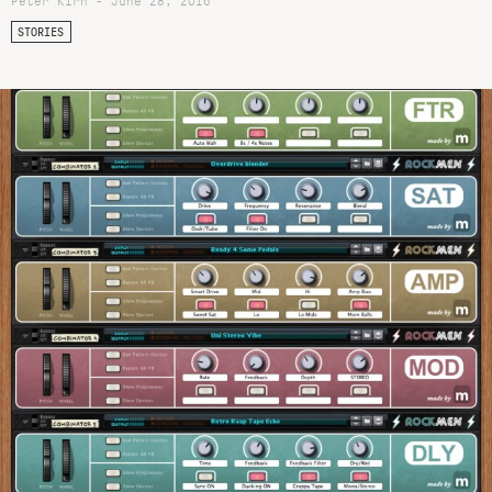
Peter Kirn - June 28, 2016
STORIES