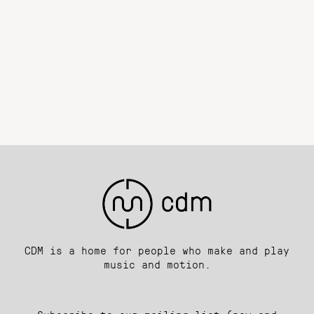
CDM is a home for people who make and play
music and motion.