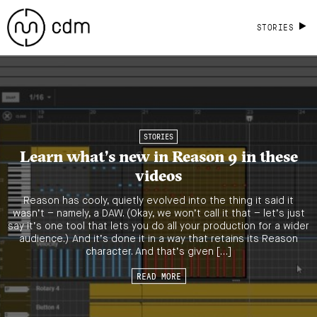
STORIES
STORIES
Learn what’s new in Reason 9 in these
videos
Reason has cooly, quietly evolved into the thing it said it
wasn’t – namely, a DAW. (Okay, we won’t call it that – let’s just
say it’s one tool that lets you do all your production for a wider
audience.) And it’s done it in a way that retains its Reason
character. And that’s given […]
READ MORE