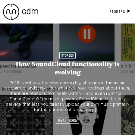
STORIES
STORIES
How SoundCloud functionality is
evolving
2016 is yet another year seeing big changes in the music
streaming landscape. But whatever your feelings about them,
there are reasons to closely watch – and even root for –
SoundCloud. Of the major players, SoundCloud is the only
service that lets you directly upload your own music primarily
for the purpose of streaming, […]
READ MORE