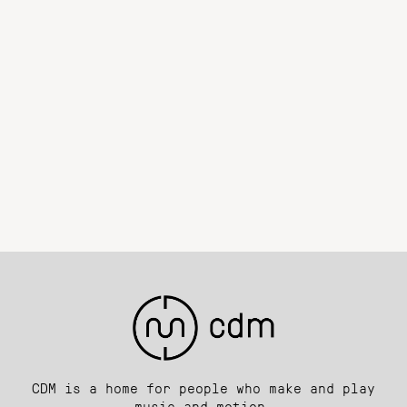
CDM is a home for people who make and play
music and motion.