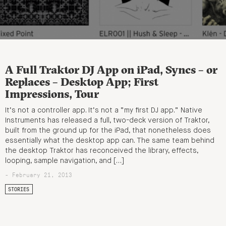
A Full Traktor DJ App on iPad, Syncs – or
Replaces – Desktop App; First
Impressions, Tour
It’s not a controller app. It’s not a “my first DJ app.” Native
Instruments has released a full, two-deck version of Traktor,
built from the ground up for the iPad, that nonetheless does
essentially what the desktop app can. The same team behind
the desktop Traktor has reconceived the library, effects,
looping, sample navigation, and […]
- February 21, 2013
STORIES