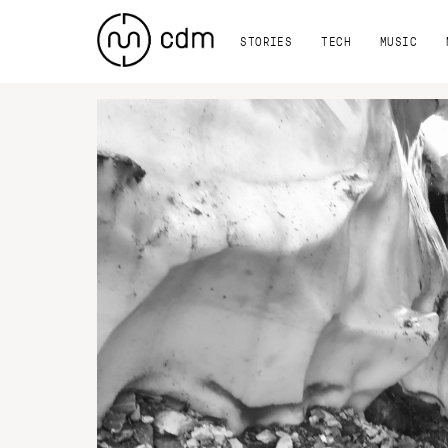
STORIES
TECH
MUSIC