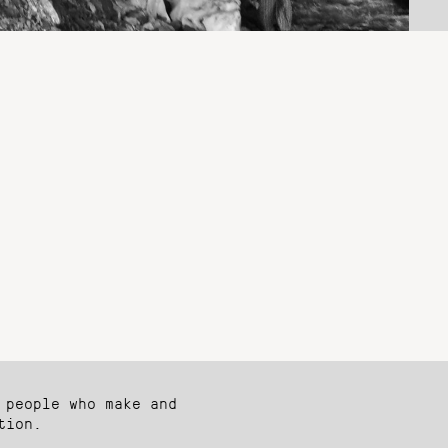
 people who make and
tion.