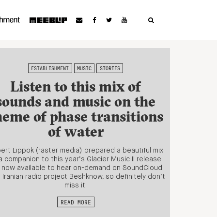
ESTABLISHMENT
MUSIC
STORIES
Listen to this mix of
sounds and music on the
heme of phase transitions
of water
ert Lippok (raster media) prepared a beautiful mix
a companion to this year’s Glacier Music II release.
s now available to hear on-demand on SoundCloud
 Iranian radio project Beshknow, so definitely don’t
miss it.
READ MORE