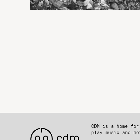
CDM is a home for
play music and mo