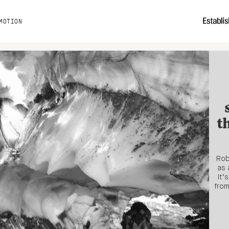
MOTION
t
Rob
as 
It’
from