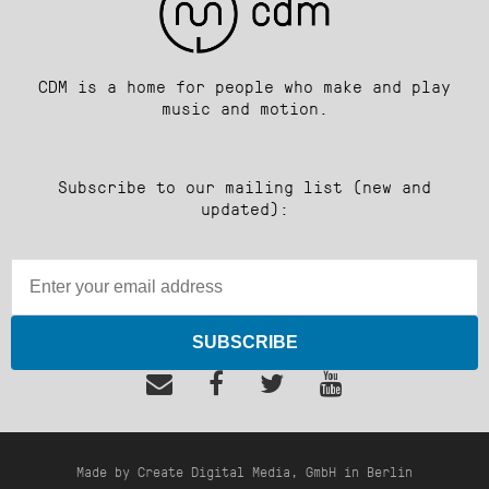
CDM is a home for people who make and play
music and motion.
Subscribe to our mailing list (new and
updated):
SUBSCRIBE
Made by Create Digital Media, GmbH in Berlin