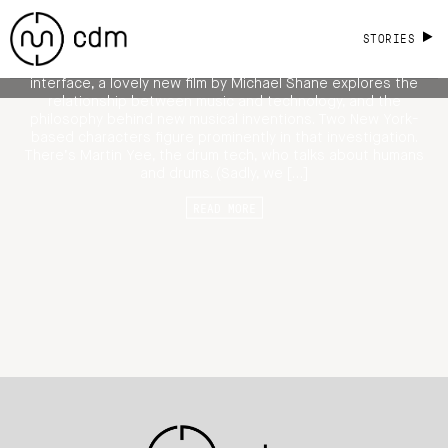
Musicians and Instruments, Design and
Technology
STORIES
From Rush to the classical clarinet to rethinking the keyboard
interface, a lovely new film by Michael Shane explores the
relationship between music and technology, and the
philosophy behind new musical inventions. Two New York-
based characters figure prominently in that investigation.
There’s Martin Yee, the drum tech, who talks about humans
and drums. (Sadly, we […]
READ MORE