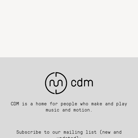
CDM is a home for people who make and play
music and motion.
Subscribe to our mailing list (new and
updated):