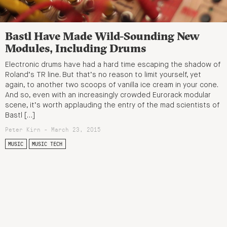
Bastl Have Made Wild-Sounding New
Modules, Including Drums
Electronic drums have had a hard time escaping the shadow of
Roland’s TR line. But that’s no reason to limit yourself, yet
again, to another two scoops of vanilla ice cream in your cone.
And so, even with an increasingly crowded Eurorack modular
scene, it’s worth applauding the entry of the mad scientists of
Bastl […]
Peter Kirn - March 23, 2015
MUSIC
MUSIC TECH