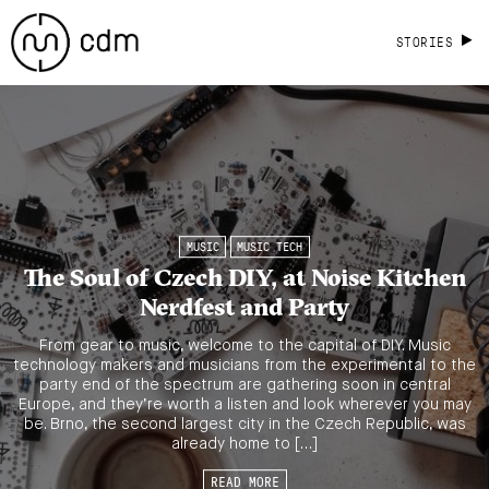
STORIES
MUSIC
MUSIC TECH
The Soul of Czech DIY, at Noise Kitchen
Nerdfest and Party
From gear to music, welcome to the capital of DIY. Music
technology makers and musicians from the experimental to the
party end of the spectrum are gathering soon in central
Europe, and they’re worth a listen and look wherever you may
be. Brno, the second largest city in the Czech Republic, was
already home to […]
READ MORE