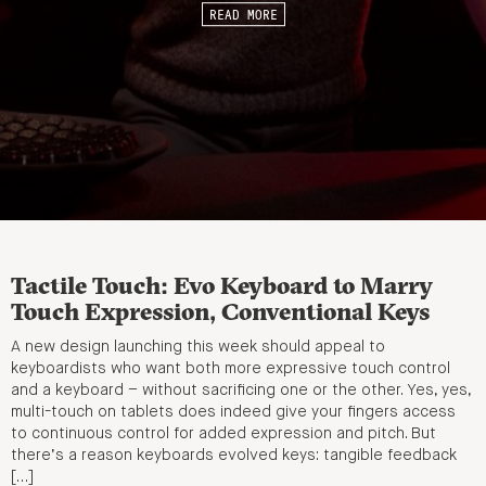
READ MORE
Tactile Touch: Evo Keyboard to Marry
Touch Expression, Conventional Keys
A new design launching this week should appeal to
keyboardists who want both more expressive touch control
and a keyboard – without sacrificing one or the other. Yes, yes,
multi-touch on tablets does indeed give your fingers access
to continuous control for added expression and pitch. But
there’s a reason keyboards evolved keys: tangible feedback
[…]