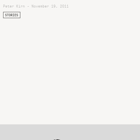
Peter Kirn - November 19, 2011
STORIES