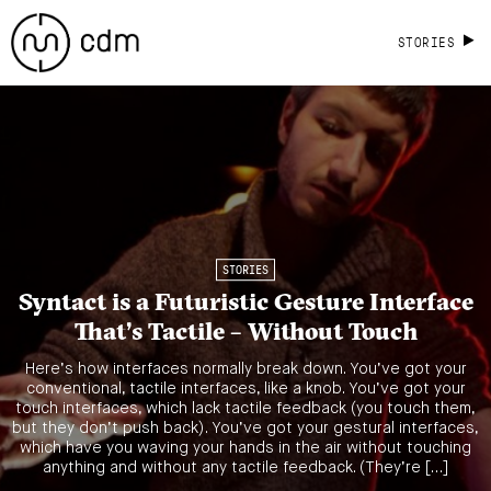
STORIES
STORIES
Syntact is a Futuristic Gesture Interface
That’s Tactile – Without Touch
Here’s how interfaces normally break down. You’ve got your
conventional, tactile interfaces, like a knob. You’ve got your
touch interfaces, which lack tactile feedback (you touch them,
but they don’t push back). You’ve got your gestural interfaces,
which have you waving your hands in the air without touching
anything and without any tactile feedback. (They’re […]