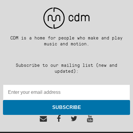
CDM is a home for people who make and play
music and motion.
Subscribe to our mailing list (new and
updated):
SUBSCRIBE