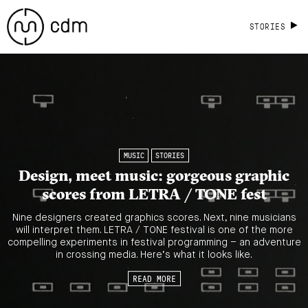
STORIES
MUSIC
STORIES
Design, meet music: gorgeous graphic
scores from LETRA / TONE fest
Nine designers created graphics scores. Next, nine musicians
will interpret them. LETRA / TONE festival is one of the more
compelling experiments in festival programming – an adventure
in crossing media. Here’s what it looks like.
READ MORE