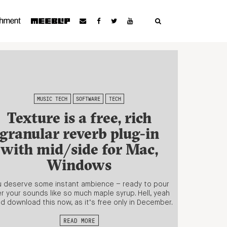
MUSIC TECH
SOFTWARE
TECH
Texture is a free, rich
granular reverb plug-in
with mid/side for Mac,
Windows
 deserve some instant ambience – ready to pour
r your sounds like so much maple syrup. Hell, yeah
d download this now, as it’s free only in December.
READ MORE