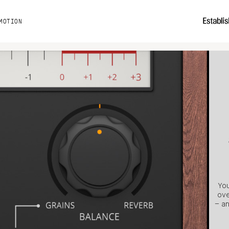
MOTION
You
ove
– an