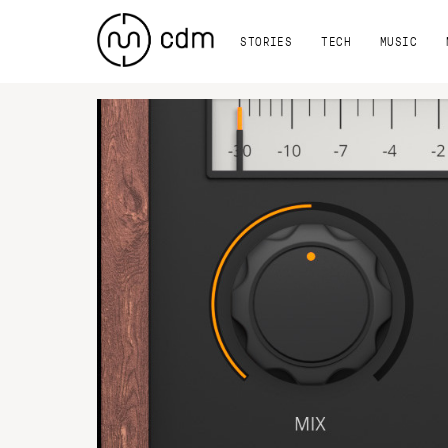
STORIES
TECH
MUSIC