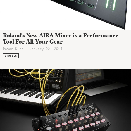
Roland’s New AIRA Mixer is a Performance
Tool For All Your Gear
Peter Kirn - January 22, 2015
STORIES