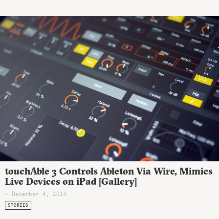
touchAble 3 Controls Ableton Via Wire, Mimics
Live Devices on iPad [Gallery]
- December 4, 2014
STORIES