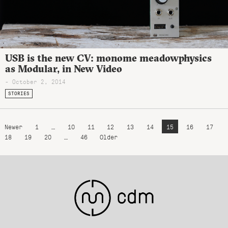
USB is the new CV: monome meadowphysics
as Modular, in New Video
- October 2, 2014
STORIES
Newer
1
…
10
11
12
13
14
15
16
17
18
19
20
…
46
Older