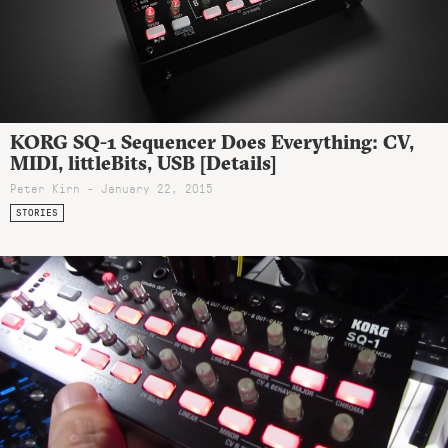
KORG SQ-1 Sequencer Does Everything: CV,
MIDI, littleBits, USB [Details]
Peter Kirn - January 22, 2015
STORIES