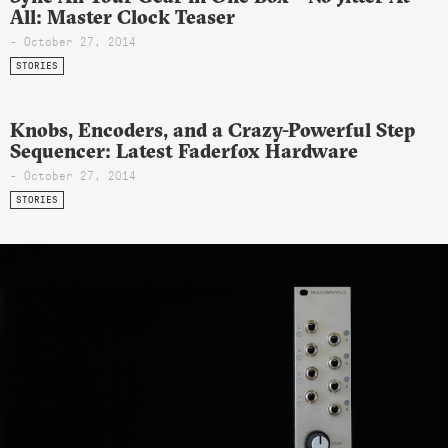
All: Master Clock Teaser
- October 27, 2014
STORIES
Knobs, Encoders, and a Crazy-Powerful Step
Sequencer: Latest Faderfox Hardware
- October 27, 2014
STORIES