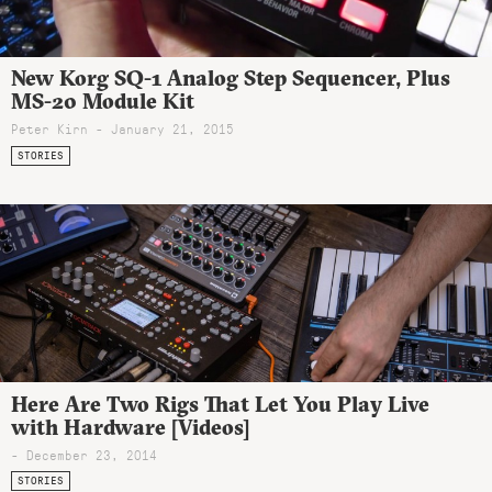
New Korg SQ-1 Analog Step Sequencer, Plus
MS-20 Module Kit
Peter Kirn - January 21, 2015
STORIES
Here Are Two Rigs That Let You Play Live
with Hardware [Videos]
- December 23, 2014
STORIES