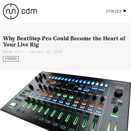
STORIES
Why BeatStep Pro Could Become the Heart of
Your Live Rig
Peter Kirn - January 22, 2015
STORIES