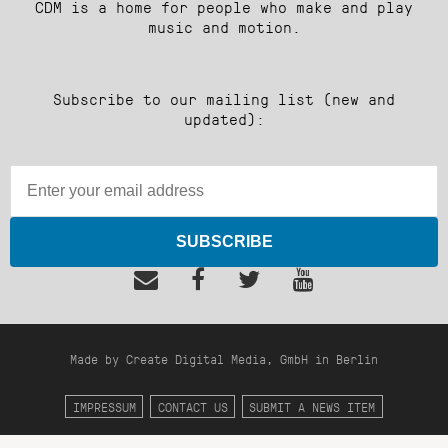
CDM is a home for people who make and play
music and motion.
Subscribe to our mailing list (new and
updated):
SUBSCRIBE
Made by Create Digital Media, GmbH in Berlin
IMPRESSUM
CONTACT US
SUBMIT A NEWS ITEM