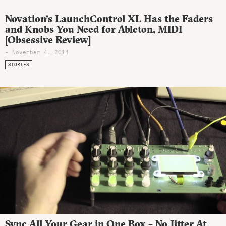
Novation’s LaunchControl XL Has the Faders
and Knobs You Need for Ableton, MIDI
[Obsessive Review]
- November 4, 2014
STORIES
Sync All Your Gear in One Box – No Jitter At