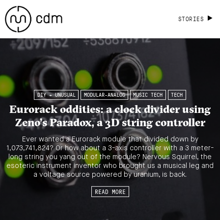
STORIES
DIY + UNUSUAL
MODULAR-ANALOG
MUSIC TECH
TECH
Eurorack oddities: a clock divider using
Zeno’s Paradox, a 3D string controller
Ever wanted a Eurorack module that divided down by
1,073,741,824? Or how about a 3-axis controller with a 3 meter-
long string you yang out of the module? Nervous Squirrel, the
esoteric instrument inventor who brought us a musical leg and
a voltage source powered by uranium, is back.
READ MORE