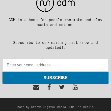
CDM is a home for people who make and play
music and motion.
Subscribe to our mailing list (new and
updated):
SUBSCRIBE
Made by Create Digital Media, GmbH in Berlin