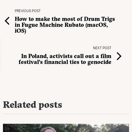
PREVIOUS POST
How to make the most of Drum Trigs
in Fugue Machine Rubato (macOS,
iOS)
NEXT POST
In Poland, activists call out a film
festival’s financial ties to genocide
Related posts