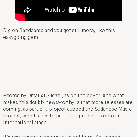
Dig on Bandcamp and you get still more, like this
easygoing gem:
Photos by Omar Al Sudani, as on the cover. And what
makes this doubly newsworthy is that more releases are
coming, as part of a project dubbed the Sudanese Music
Project, which aims to put other producers onto an
international stage.