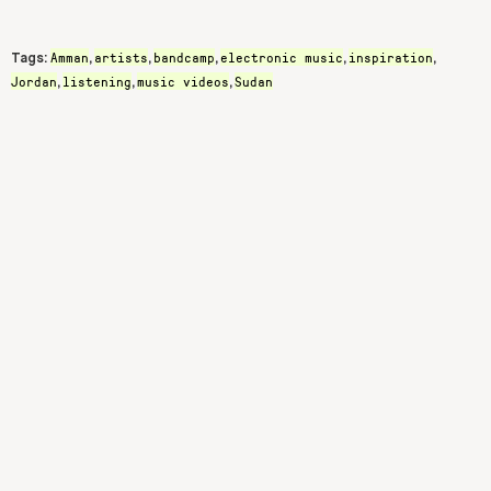
Amman
artists
bandcamp
electronic music
inspiration
Tags:
,
,
,
,
,
Jordan
listening
music videos
Sudan
,
,
,