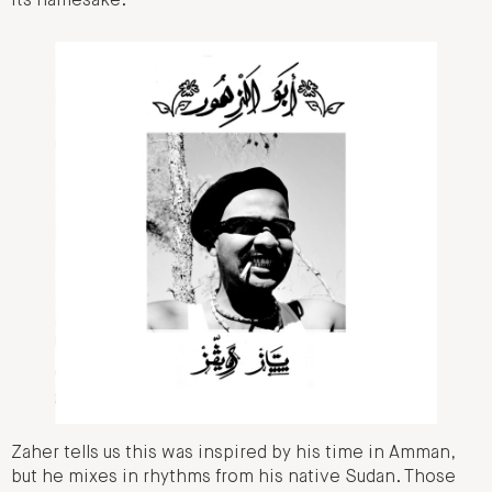
its namesake.
Zaher tells us this was inspired by his time in Amman,
but he mixes in rhythms from his native Sudan. Those