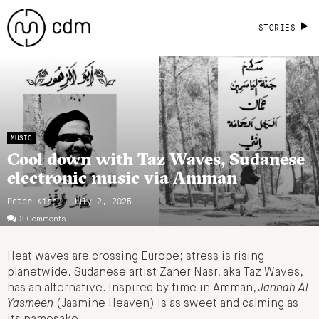
STORIES
MUSIC
Cool down with Taz Waves, Sudanese
electronic music via Amman
Peter Kirn - July 2, 2025
2 Comments
Heat waves are crossing Europe; stress is rising
planetwide. Sudanese artist Zaher Nasr, aka Taz Waves,
has an alternative. Inspired by time in Amman,
Jannah Al
Yasmeen
(Jasmine Heaven) is as sweet and calming as