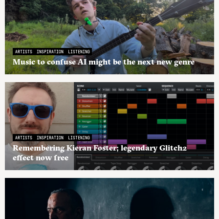
ARTISTS
INSPIRATION
LISTENING
Music to confuse AI might be the next new genre
ARTISTS
INSPIRATION
LISTENING
Remembering Kieran Foster; legendary Glitch2
effect now free