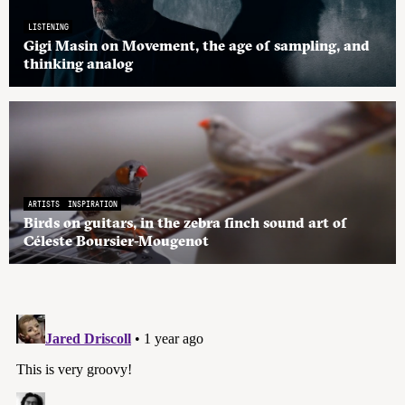
LISTENING
Gigi Masin on Movement, the age of sampling, and
thinking analog
ARTISTS
INSPIRATION
Birds on guitars, in the zebra finch sound art of
Céleste Boursier-Mougenot