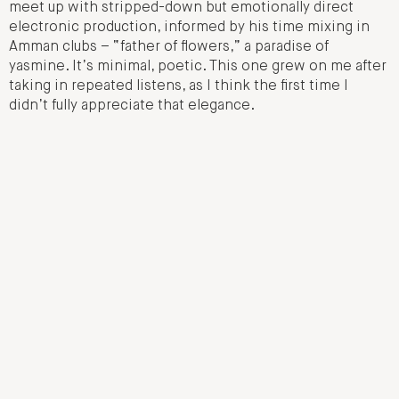
meet up with stripped-down but emotionally direct
electronic production, informed by his time mixing in
Amman clubs – “father of flowers,” a paradise of
yasmine. It’s minimal, poetic. This one grew on me after
taking in repeated listens, as I think the first time I
didn’t fully appreciate that elegance.