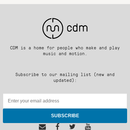
CDM is a home for people who make and play
music and motion.
Subscribe to our mailing list (new and
updated):
SUBSCRIBE