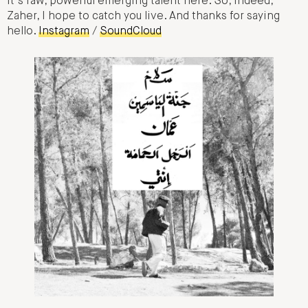
It’s raw, powerful emerging talent here. So, indeed,
Zaher, I hope to catch you live. And thanks for saying
hello.
Instagram
/
SoundCloud