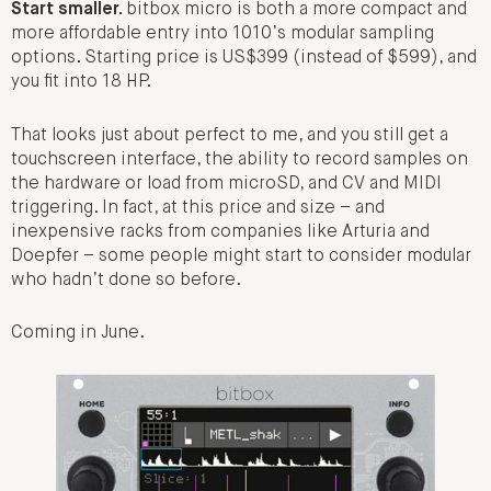
Start smaller.
bitbox micro is both a more compact and
more affordable entry into 1010’s modular sampling
options. Starting price is US$399 (instead of $599), and
you fit into 18 HP.
That looks just about perfect to me, and you still get a
touchscreen interface, the ability to record samples on
the hardware or load from microSD, and CV and MIDI
triggering. In fact, at this price and size – and
inexpensive racks from companies like Arturia and
Doepfer – some people might start to consider modular
who hadn’t done so before.
Coming in June.