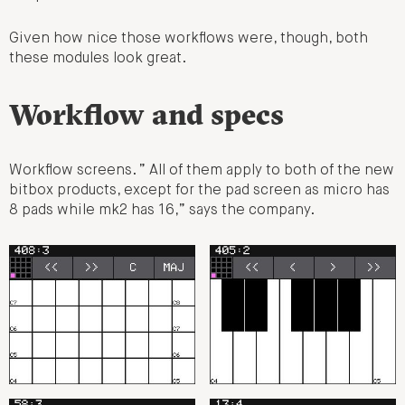
Given how nice those workflows were, though, both
these modules look great.
Workflow and specs
Workflow screens. ” All of them apply to both of the new
bitbox products, except for the pad screen as micro has
8 pads while mk2 has 16,” says the company.