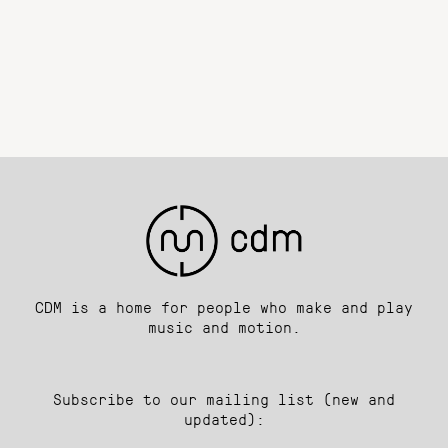
CDM is a home for people who make and play
music and motion.
Subscribe to our mailing list (new and
updated):