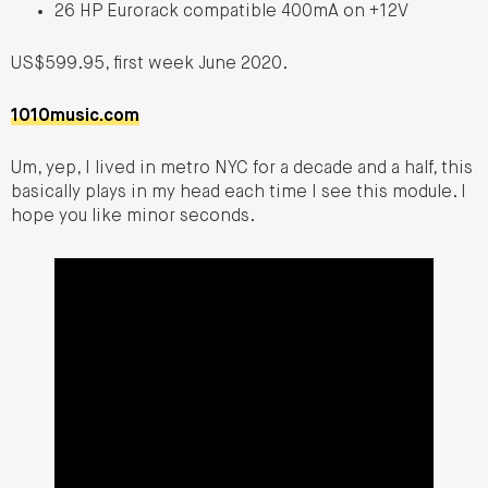
26 HP Eurorack compatible 400mA on +12V
US$599.95, first week June 2020.
1010music.com
Um, yep, I lived in metro NYC for a decade and a half, this
basically plays in my head each time I see this module. I
hope you like minor seconds.