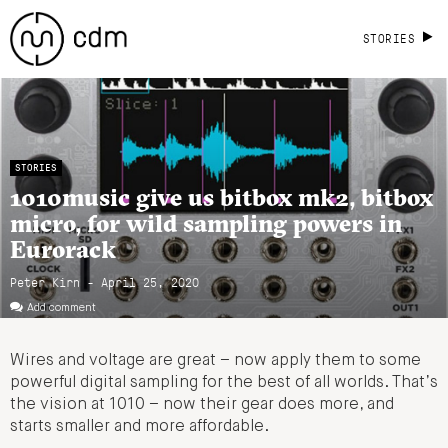
STORIES
STORIES
1010music give us bitbox mk2, bitbox
micro, for wild sampling powers in
Eurorack
Peter Kirn - April 25, 2020
Add comment
Wires and voltage are great – now apply them to some
powerful digital sampling for the best of all worlds. That’s
the vision at 1010 – now their gear does more, and
starts smaller and more affordable.