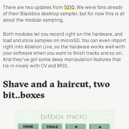
There are two updates from
1010
. We were fans already
of their Blackbox desktop sampler, but for now this is all
about the modular sampling.
Both modules let you record right on the hardware, and
load and store samples on microSD. You can even import
right into Ableton Live, so the hardware works well with
your software when you want to finish tracks and so on.
And they’ve got some deep manipulation features that
tie in nicely with CV and MIDI.
Shave and a haircut, two
bit..boxes