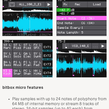
bitbox micro features
Play samples with up to 24 notes of polyphony from
64 MB of internal memory or stream 8 tracks of