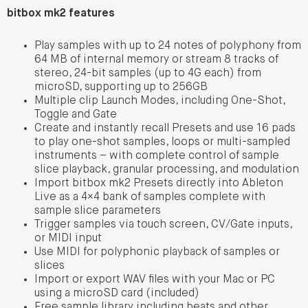
bitbox mk2 features
Play samples with up to 24 notes of polyphony from
64 MB of internal memory or stream 8 tracks of
stereo, 24-bit samples (up to 4G each) from
microSD, supporting up to 256GB
Multiple clip Launch Modes, including One-Shot,
Toggle and Gate
Create and instantly recall Presets and use 16 pads
to play one-shot samples, loops or multi-sampled
instruments – with complete control of sample
slice playback, granular processing, and modulation
Import bitbox mk2 Presets directly into Ableton
Live as a 4×4 bank of samples complete with
sample slice parameters
Trigger samples via touch screen, CV/Gate inputs,
or MIDI input
Use MIDI for polyphonic playback of samples or
slices
Import or export WAV files with your Mac or PC
using a microSD card (included)
Free sample library including beats and other