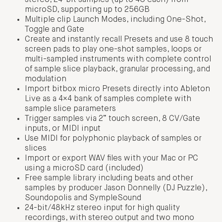
stereo, 24-bit samples (up to 4G each) from
microSD, supporting up to 256GB
Multiple clip Launch Modes, including One-Shot,
Toggle and Gate
Create and instantly recall Presets and use 8 touch
screen pads to play one-shot samples, loops or
multi-sampled instruments with complete control
of sample slice playback, granular processing, and
modulation
Import bitbox micro Presets directly into Ableton
Live as a 4×4 bank of samples complete with
sample slice parameters
Trigger samples via 2” touch screen, 8 CV/Gate
inputs, or MIDI input
Use MIDI for polyphonic playback of samples or
slices
Import or export WAV files with your Mac or PC
using a microSD card (included)
Free sample library including beats and other
samples by producer Jason Donnelly (DJ Puzzle),
Soundopolis and SympleSound
24-bit/48kHz stereo input for high quality
recordings, with stereo output and two mono