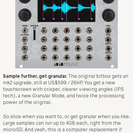
Sample further, get granular.
The original bitbox gets an
mk2 upgrade, still at US$599 / 26HP. You get a new
touchscreen with crisper, clearer viewing angles (IPS
tech), a new Granular Mode, and twice the processing
power of the original.
So slice when you want to, or get granular when you like.
Large samples can run up to 4GB each, right from the
microSD. And yeah, this is a computer replacement if