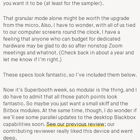
you want it to be (at least for the sampler).
That granular mode alone might be worth the upgrade
from the micro. Also, I have to wonder, with all of us tied
to our computer screens round the clock, I have a
feeling that anyone who can budget for dedicated
hardware may be glad to do so after nonstop Zoom
meetings and whatnot. (Check back in about a year and
let me know if I’m right.)
These specs look fantastic, so I’ve included them below.
Now it’s Superbooth week, so modular is the thing, and I
do have to admit that all those patch points look
fantastic. So maybe you just want a small skiff and the
Bitbox modules. At the same time, though, I do wonder if
we’ll see some parallel updates to the desktop Blackbox
capabilities soon.
See our previous review
; our
contributing reviewer really liked this device and went
deep.