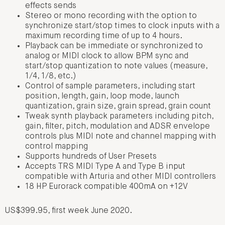
effects sends
Stereo or mono recording with the option to
synchronize start/stop times to clock inputs with a
maximum recording time of up to 4 hours.
Playback can be immediate or synchronized to
analog or MIDI clock to allow BPM sync and
start/stop quantization to note values (measure,
1/4, 1/8, etc.)
Control of sample parameters, including start
position, length, gain, loop mode, launch
quantization, grain size, grain spread, grain count
Tweak synth playback parameters including pitch,
gain, filter, pitch, modulation and ADSR envelope
controls plus MIDI note and channel mapping with
control mapping
Supports hundreds of User Presets
Accepts TRS MIDI Type A and Type B input
compatible with Arturia and other MIDI controllers
18 HP Eurorack compatible 400mA on +12V
US$399.95, first week June 2020.