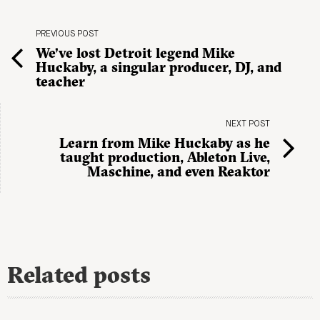
PREVIOUS POST
We’ve lost Detroit legend Mike
Huckaby, a singular producer, DJ, and
teacher
NEXT POST
Learn from Mike Huckaby as he
taught production, Ableton Live,
Maschine, and even Reaktor
Related posts