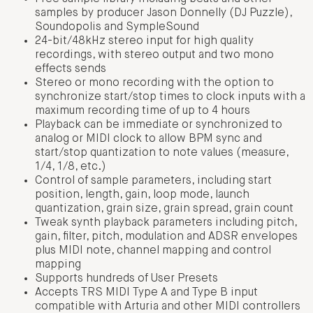
samples by producer Jason Donnelly (DJ Puzzle),
Soundopolis and SympleSound
24-bit/48kHz stereo input for high quality
recordings, with stereo output and two mono
effects sends
Stereo or mono recording with the option to
synchronize start/stop times to clock inputs with a
maximum recording time of up to 4 hours
Playback can be immediate or synchronized to
analog or MIDI clock to allow BPM sync and
start/stop quantization to note values (measure,
1/4, 1/8, etc.)
Control of sample parameters, including start
position, length, gain, loop mode, launch
quantization, grain size, grain spread, grain count
Tweak synth playback parameters including pitch,
gain, filter, pitch, modulation and ADSR envelopes
plus MIDI note, channel mapping and control
mapping
Supports hundreds of User Presets
Accepts TRS MIDI Type A and Type B input
compatible with Arturia and other MIDI controllers