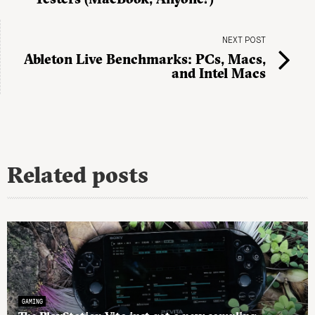
NEXT POST
Ableton Live Benchmarks: PCs, Macs,
and Intel Macs
Related posts
GAMING