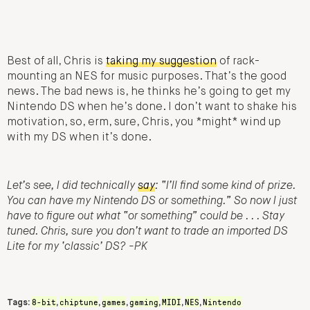
Best of all, Chris is
taking my suggestion
of rack-
mounting an NES for music purposes. That’s the good
news. The bad news is, he thinks he’s going to get my
Nintendo DS when he’s done. I don’t want to shake his
motivation, so, erm, sure, Chris, you *might* wind up
with my DS when it’s done.
Let’s see, I did technically
say
: “I’ll find some kind of prize.
You can have my Nintendo DS or something.” So now I just
have to figure out what “or something” could be . . . Stay
tuned. Chris, sure you don’t want to trade an imported DS
Lite for my ‘classic’ DS? -PK
8-bit
chiptune
games
gaming
MIDI
NES
Nintendo
Tags:
,
,
,
,
,
,