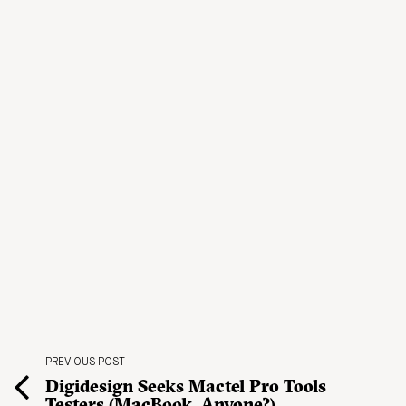
PREVIOUS POST
Digidesign Seeks Mactel Pro Tools
Testers (MacBook, Anyone?)