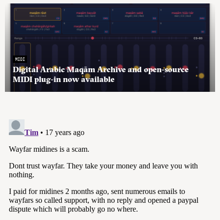
MIDI
Digital Arabic Maqām Archive and open-source
MIDI plug-in now available