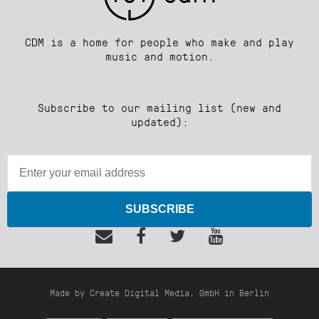
CDM is a home for people who make and play
music and motion.
Subscribe to our mailing list (new and
updated):
SUBSCRIBE
Made by Create Digital Media, GmbH in Berlin