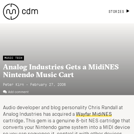
STORIES
MUSIC TECH
Analog Industries Gets a MidiNES
Nintendo Music Cart
Peter Kirn - February 27, 2006
Add comment
Audio developer and blog personality Chris Randall at
Analog Industries has acquired a
Wayfar MidiNES
cartridge. This gem is a genuine 8-bit NES cartridge that
converts your Nintendo game system into a MIDI device