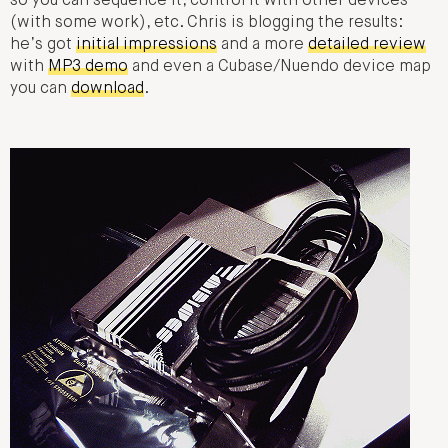
so you can sequence it, control it with other devices
(with some work), etc. Chris is blogging the results:
he’s got
initial impressions
and a more
detailed review
with
MP3 demo
and even a Cubase/Nuendo device map
you can
download
.