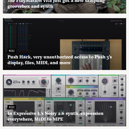
The PlayStation Vita just got a new sampling
groovebox and synth
MIDI
Push Hack, very unauthorized access to Push 3’s
display, files, MIDI, and more
MIDI
In Expressive E’s Noisy 2.6 synth, expression
everywhere, MIDI to MPE