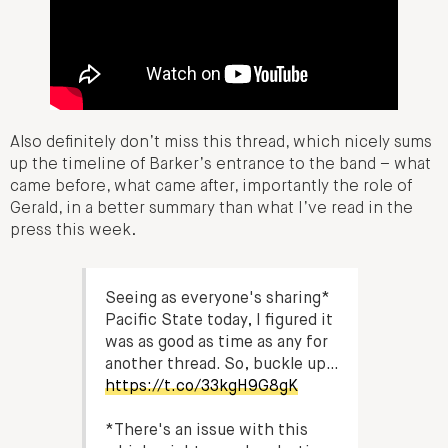
Also definitely don’t miss this thread, which nicely sums
up the timeline of Barker’s entrance to the band – what
came before, what came after, importantly the role of
Gerald, in a better summary than what I’ve read in the
press this week.
Seeing as everyone's sharing*
Pacific State today, I figured it
was as good as time as any for
another thread. So, buckle up…
https://t.co/33kgH9G8gK
*There's an issue with this