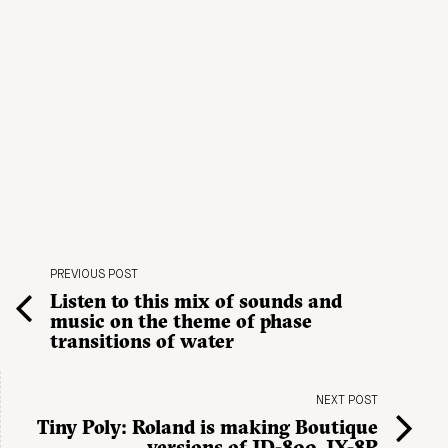
PREVIOUS POST
Listen to this mix of sounds and
music on the theme of phase
transitions of water
NEXT POST
Tiny Poly: Roland is making Boutique
versions of JD-800, JX-8P