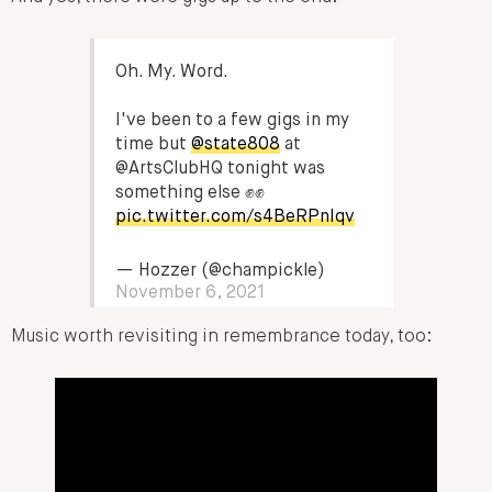
Oh. My. Word.
I've been to a few gigs in my
time but
@state808
at
@ArtsClubHQ tonight was
something else ✊✊
pic.twitter.com/s4BeRPnIqv
— Hozzer (@champickle)
November 6, 2021
Music worth revisiting in remembrance today, too: