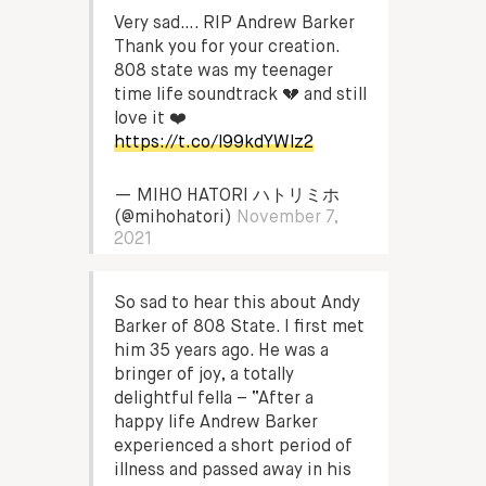
Very sad…. RIP Andrew Barker
Thank you for your creation.
808 state was my teenager
time life soundtrack 💔 and still
love it ❤️
https://t.co/l99kdYWlz2
— MIHO HATORI ハトリミホ
(@mihohatori)
November 7,
2021
So sad to hear this about Andy
Barker of 808 State. I first met
him 35 years ago. He was a
bringer of joy, a totally
delightful fella – “After a
happy life Andrew Barker
experienced a short period of
illness and passed away in his