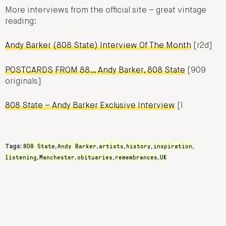
More interviews from the official site – great vintage
reading:
Andy Barker (808 State) Interview Of The Month
[r2d]
POSTCARDS FROM 88… Andy Barker, 808 State
[909
originals]
808 State – Andy Barker Exclusive Interview
[I
808 State
Andy Barker
artists
history
inspiration
Tags:
,
,
,
,
,
listening
Manchester
obituaries
remembrances
UK
,
,
,
,