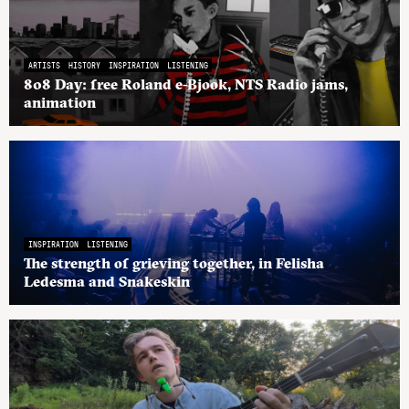
ARTISTS
HISTORY
INSPIRATION
LISTENING
808 Day: free Roland e-Bjook, NTS Radio jams,
animation
INSPIRATION
LISTENING
The strength of grieving together, in Felisha
Ledesma and Snakeskin