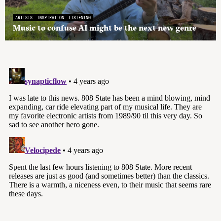
ARTISTS
INSPIRATION
LISTENING
Music to confuse AI might be the next new genre