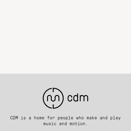
CDM is a home for people who make and play
music and motion.