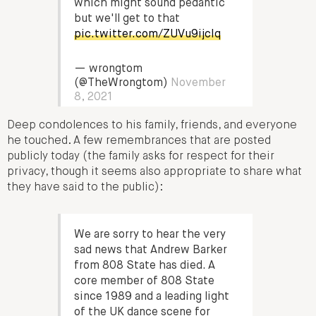
which might sound pedantic
but we'll get to that
pic.twitter.com/ZUVu9ijcIq
— wrongtom
(@TheWrongtom)
November
8, 2021
Deep condolences to his family, friends, and everyone
he touched. A few remembrances that are posted
publicly today (the family asks for respect for their
privacy, though it seems also appropriate to share what
they have said to the public):
We are sorry to hear the very
sad news that Andrew Barker
from 808 State has died. A
core member of 808 State
since 1989 and a leading light
of the UK dance scene for