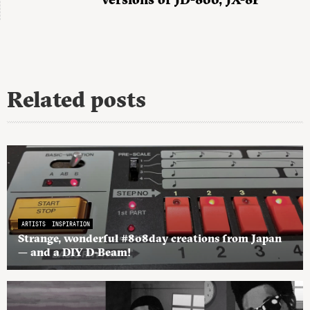
Related posts
ARTISTS
INSPIRATION
Strange, wonderful #808day creations from Japan
— and a DIY D-Beam!