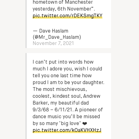
hometown of Manchester
yesterday, 6th November”.
pic.twitter.com/rDEKSmgTKY
— Dave Haslam
(@Mr_Dave_Haslam)
November 7, 2021
I can’t put into words how
much I adore you, wish I could
tell you one last time how
proud I am to be your daughter.
The most mischievous,
coolest, kindest soul, Andrew
Barker, my beautiful dad
9/3/68 – 6/11/21. A pioneer of
dance music you’ll be missed
by so many ‘big love’ ❤️
pic.twitter.com/kOaKVHXHzJ