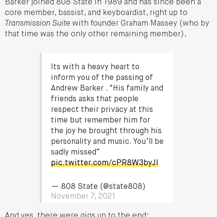
Barker joined 808 State in 1989 and has since been a
core member, bassist, and keyboardist, right up to
Transmission Suite
with founder Graham Massey (who by
that time was the only other remaining member).
Its with a heavy heart to
inform you of the passing of
Andrew Barker . "His family and
friends asks that people
respect their privacy at this
time but remember him for
the joy he brought through his
personality and music. You’ll be
sadly missed”
pic.twitter.com/cPR8W3byJl
— 808 State (@state808)
November 7, 2021
And yes, there were gigs up to the end: