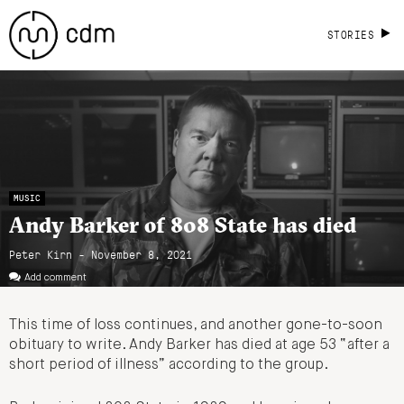
STORIES
MUSIC
Andy Barker of 808 State has died
Peter Kirn - November 8, 2021
Add comment
This time of loss continues, and another gone-to-soon
obituary to write. Andy Barker has died at age 53 “after a
short period of illness” according to the group.