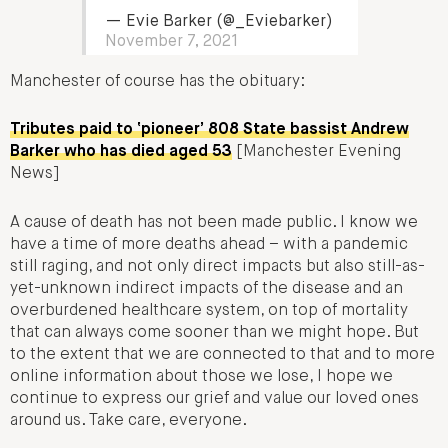
— Evie Barker (@_Eviebarker)
November 7, 2021
Manchester of course has the obituary:
Tributes paid to ‘pioneer’ 808 State bassist Andrew
Barker who has died aged 53
[Manchester Evening
News]
A cause of death has not been made public. I know we
have a time of more deaths ahead – with a pandemic
still raging, and not only direct impacts but also still-as-
yet-unknown indirect impacts of the disease and an
overburdened healthcare system, on top of mortality
that can always come sooner than we might hope. But
to the extent that we are connected to that and to more
online information about those we lose, I hope we
continue to express our grief and value our loved ones
around us. Take care, everyone.