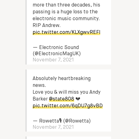
more than three decades, his
passing is a huge loss to the
electronic music community.
RIP Andrew.
pic.twitter.com/KLXgwvREFl
— Electronic Sound
(@ElectronicMagUK)
November 7, 2021
Absolutely heartbreaking
news.
Love you & will miss you Andy
Barker
@state808
💔
pic.twitter.com/6qDU7g8vBD
— Rowetta🎙 (@Rowetta)
November 7, 2021