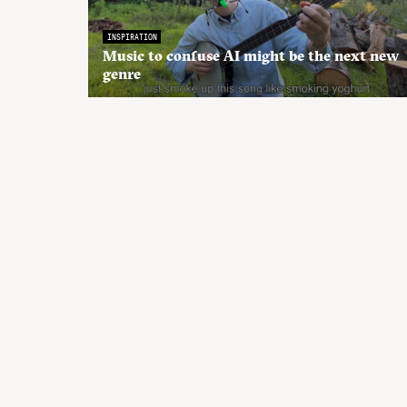
INSPIRATION
Music to confuse AI might be the next new
genre