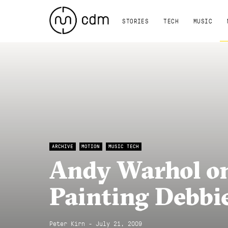
STORIES
TECH
MUSIC
ARCHIVE
MOTION
MUSIC TECH
Andy Warhol on
Painting Debbi
Peter Kirn - July 21, 2009