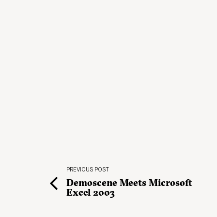
PREVIOUS POST
Demoscene Meets Microsoft
Excel 2003