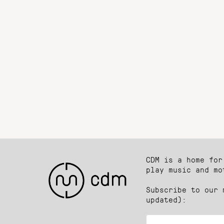
CDM is a home for
play music and mo
Subscribe to our 
updated):