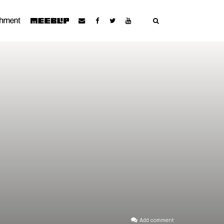
Add comment