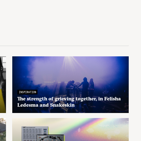
INSPIRATION
The strength of grieving together, in Felisha
Ledesma and Snakeskin