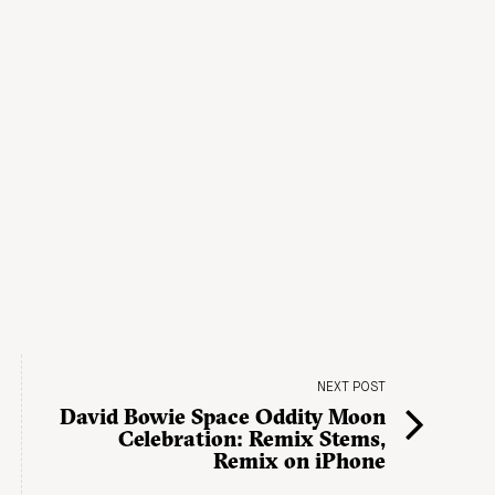
NEXT POST
David Bowie Space Oddity Moon
Celebration: Remix Stems,
Remix on iPhone