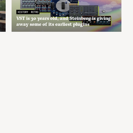
HISTORY
RETRO
VST is 30 years old, and Steinberg is giving
away some of its earliest plugins