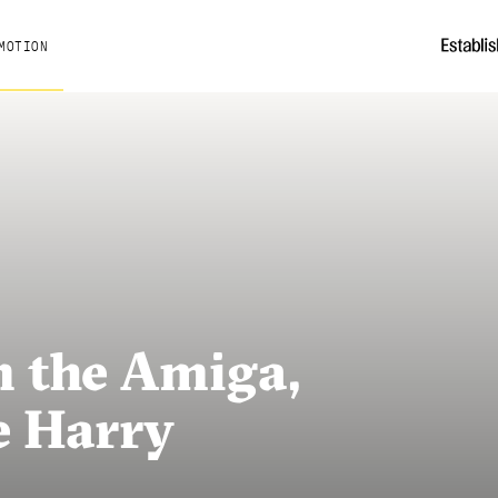
MOTION
 the Amiga,
e Harry