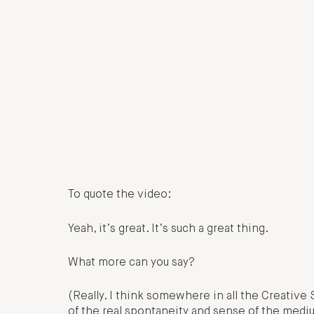
To quote the video:
Yeah, it’s great. It’s such a great thing.
What more can you say?
(Really. I think somewhere in all the Creative 
of the real spontaneity and sense of the medium