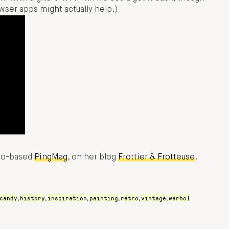
wser apps might actually help.)
kyo-based
PingMag
, on her blog
Frottier & Frotteuse
.
candy
history
inspiration
painting
retro
vintage
warhol
,
,
,
,
,
,