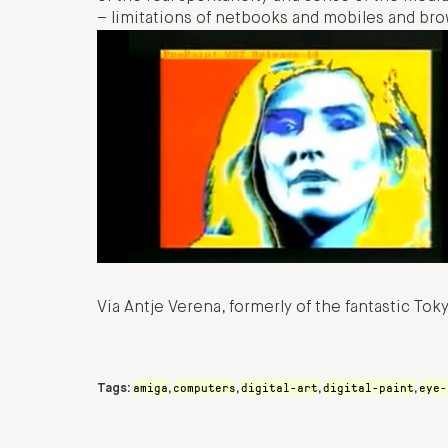
– limitations of netbooks and mobiles and bro
Via Antje Verena, formerly of the fantastic To
amiga
computers
digital-art
digital-paint
eye-
Tags:
,
,
,
,