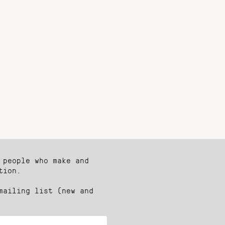
 people who make and
tion.
mailing list (new and