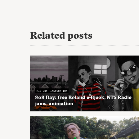
Related posts
HISTORY
INSPIRATION
808 Day: free Roland e-Bjook, NTS Radio
jams, animation