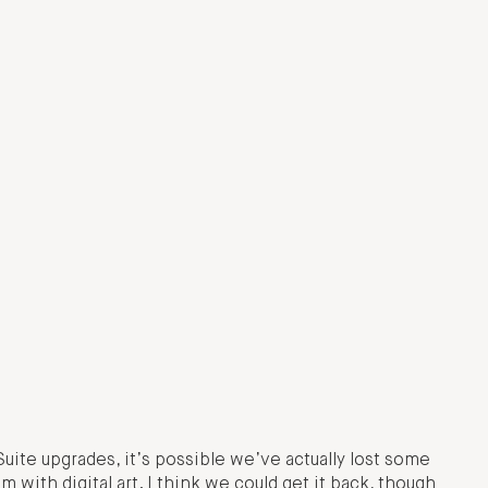
Suite upgrades, it’s possible we’ve actually lost some
 with digital art. I think we could get it back, though